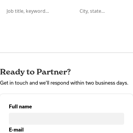
Ready to Partner?
Get in touch and we'll respond within two business days.
Full name
E-mail