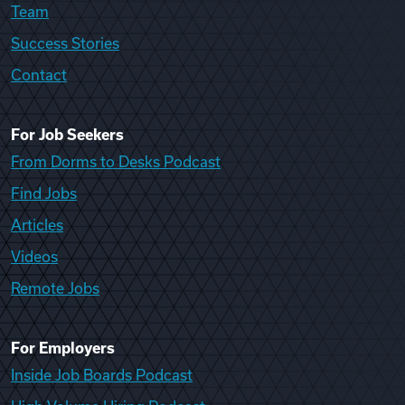
Team
Success Stories
Contact
For Job Seekers
From Dorms to Desks Podcast
Find Jobs
Articles
Videos
Remote Jobs
For Employers
Inside Job Boards Podcast