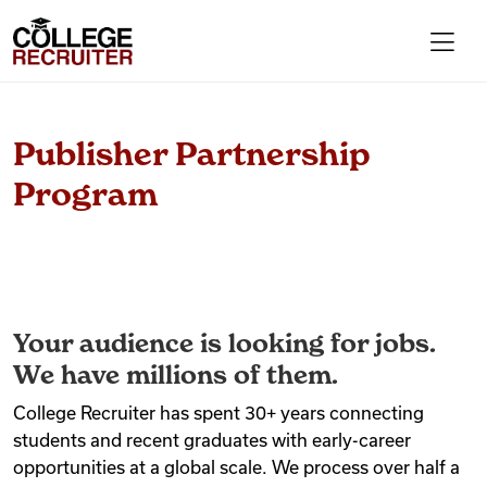
Skip to content
College Recruiter
For Employers
Publisher Partnership
Program
Contact
Find Jobs
Your audience is looking for jobs.
Articles
We have millions of them.
College Recruiter has spent 30+ years connecting
students and recent graduates with early-career
Podcasts
opportunities at a global scale. We process over half a