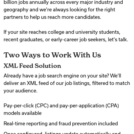
billion jobs annually across every major industry and
geography and we're always looking for the right
Videos
partners to help us reach more candidates.
If your site reaches college and university students,
Remote Jobs
recent graduates, or early-career job seekers, let's talk.
Two Ways to Work With Us
XML Feed Solution
Already have a job search engine on your site? We’ll
deliver an XML feed of our job listings, filtered to match
your audience.
Pay-per-click (CPC) and pay-per-application (CPA)
models available
Real-time reporting and fraud prevention included