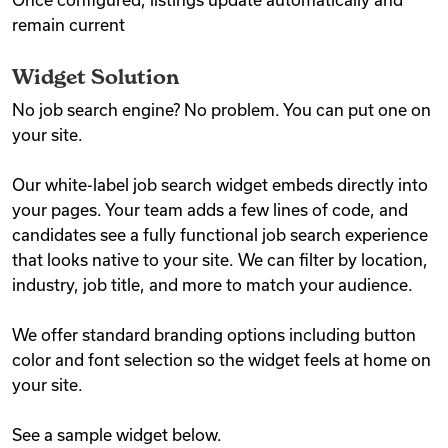
Once configured, listings update automatically and
remain current
Widget Solution
No job search engine? No problem. You can put one on
your site.
Our white-label job search widget embeds directly into
your pages. Your team adds a few lines of code, and
candidates see a fully functional job search experience
that looks native to your site. We can filter by location,
industry, job title, and more to match your audience.
We offer standard branding options including button
color and font selection so the widget feels at home on
your site.
See a sample widget below.