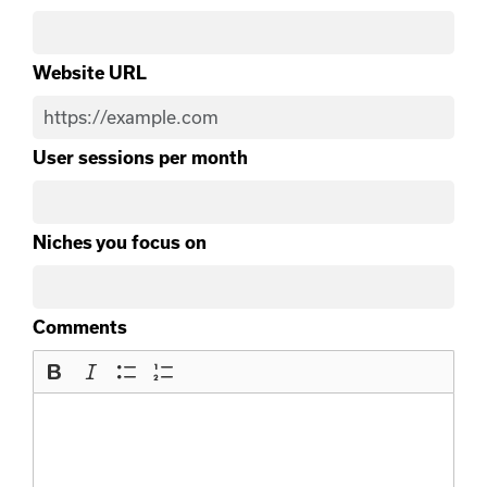
Website URL
User sessions per month
Niches you focus on
Comments