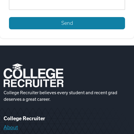
College Recruiter believes every student and recent grad
deserves a great career.
College Recruiter
About