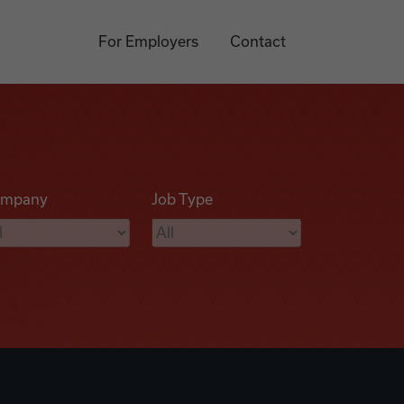
For Employers
Contact
mpany
Job Type