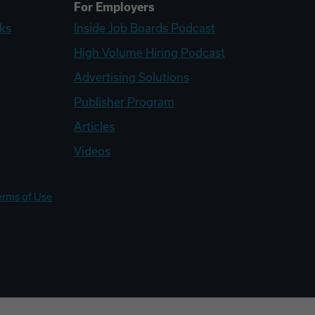
For Employers
ks
Inside Job Boards Podcast
High Volume Hiring Podcast
Advertising Solutions
Publisher Program
Articles
Videos
erms of Use