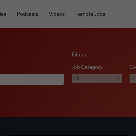
les
Podcasts
Videos
Remote Jobs
Filters
Job Category
Co