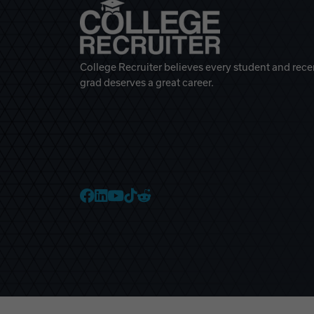
College Recruiter believes every student and rece
grad deserves a great career.
College Recruiter Faceb
College Recruiter Link
College Recruiter Yo
College Recruiter T
College Recruiter 