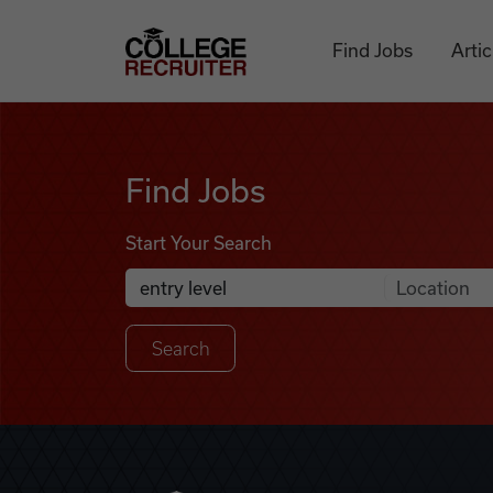
Skip to content
College Recruiter
Find Jobs
Artic
Find Jobs
Find Jobs
Start Your Search
Anywhere
Search Job Listings