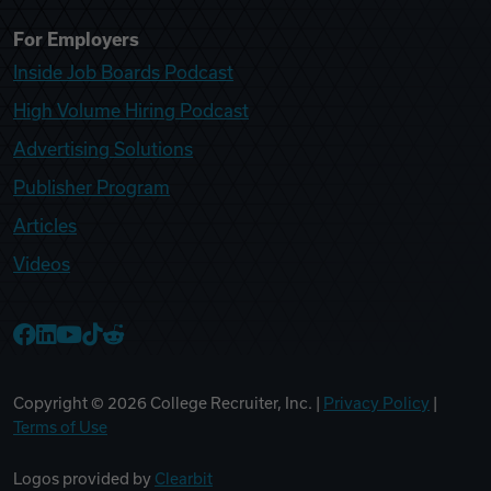
For Employers
Inside Job Boards Podcast
High Volume Hiring Podcast
Advertising Solutions
Publisher Program
Articles
Videos
College Recruiter Facebook
College Recruiter LinkedIn
College Recruiter YouTube
College Recruiter TikTok
College Recruiter Reddit
Copyright ©
2026
College Recruiter, Inc. |
Privacy Policy
|
Terms of Use
Logos provided by
Clearbit