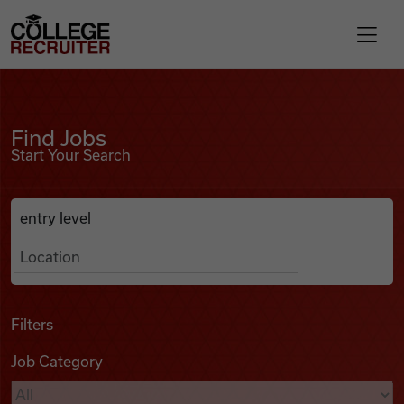
Skip to content
College Recruiter
Find Jobs
For Employers
Find Jobs
Start Your Search
Contact
Anywhere
Search Job Listings
Find Jobs
Articles
Filters
Job Category
Podcasts