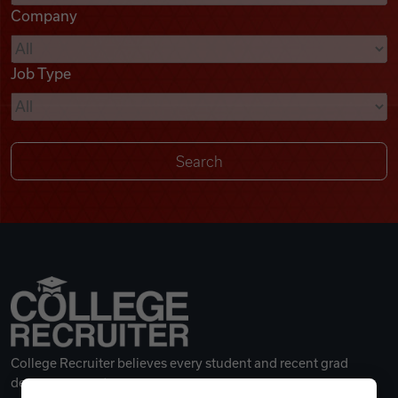
Company
Videos
Job Type
Remote Jobs
College Recruiter believes every student and recent grad
deserves a great career.