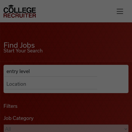
Skip to content
College Recruiter
Find Jobs
For Employers
Find Jobs
Start Your Search
Contact
Anywhere
Search Job Listings
Find Jobs
Articles
Filters
Job Category
Podcasts