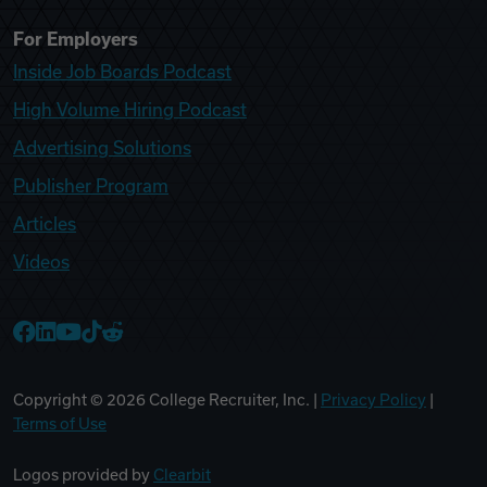
For Employers
Inside Job Boards Podcast
High Volume Hiring Podcast
Advertising Solutions
Publisher Program
Articles
Videos
College Recruiter Facebook
College Recruiter LinkedIn
College Recruiter YouTube
College Recruiter TikTok
College Recruiter Reddit
Copyright ©
2026
College Recruiter, Inc. |
Privacy Policy
|
Terms of Use
Logos provided by
Clearbit