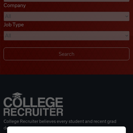
Company
Videos
Job Type
Remote Jobs
College Recruiter believes every student and recent grad
deserves a great career.