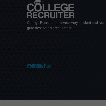
College Recruiter believes every student and rece
grad deserves a great career.
College Recruiter Faceb
College Recruiter Link
College Recruiter Yo
College Recruiter T
College Recruiter 