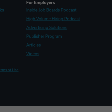
For Employers
ks
Inside Job Boards Podcast
High Volume Hiring Podcast
Advertising Solutions
Publisher Program
Articles
Videos
erms of Use