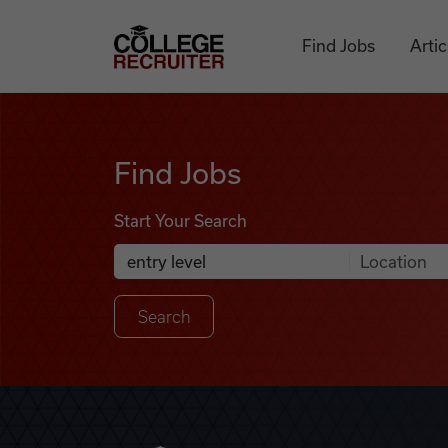
Skip to content
College Recruiter
Find Jobs
Artic
Find Jobs
Find Jobs
Start Your Search
Anywhere
Search Job Listings