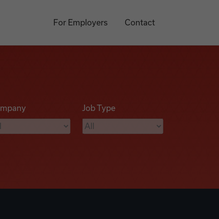
For Employers
Contact
mpany
Job Type