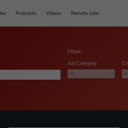
les
Podcasts
Videos
Remote Jobs
Filters
Job Category
Co