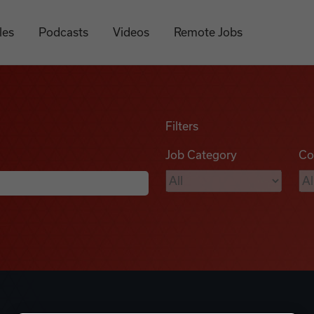
les
Podcasts
Videos
Remote Jobs
Filters
Job Category
Co