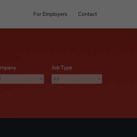
For Employers
Contact
mpany
Job Type