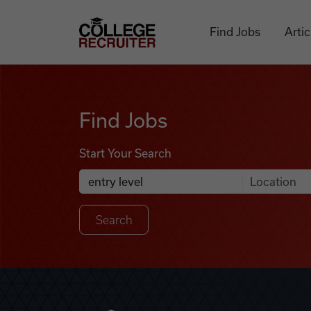
Skip to content
College Recruiter
Find Jobs
Artic
Find Jobs
Find Jobs
Start Your Search
Anywhere
Search Job Listings