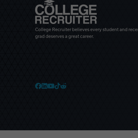
College Recruiter believes every student and rece
grad deserves a great career.
College Recruiter Faceb
College Recruiter Link
College Recruiter Yo
College Recruiter T
College Recruiter 