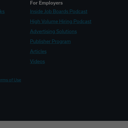
For Employers
ks
Inside Job Boards Podcast
High Volume Hiring Podcast
Advertising Solutions
Publisher Program
Articles
Videos
erms of Use