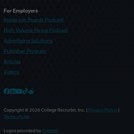
For Employers
Inside Job Boards Podcast
High Volume Hiring Podcast
Advertising Solutions
Publisher Program
Articles
Videos
College Recruiter Facebook
College Recruiter LinkedIn
College Recruiter YouTube
College Recruiter TikTok
College Recruiter Reddit
Copyright ©
2026
College Recruiter, Inc. |
Privacy Policy
|
Terms of Use
Logos provided by
Clearbit