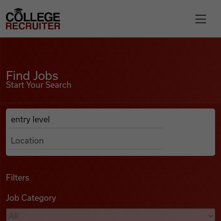
Skip to content
College Recruiter
Find Jobs
For Employers
Find Jobs
Start Your Search
Contact
Anywhere
Search Job Listings
Find Jobs
Articles
Filters
Job Category
Podcasts