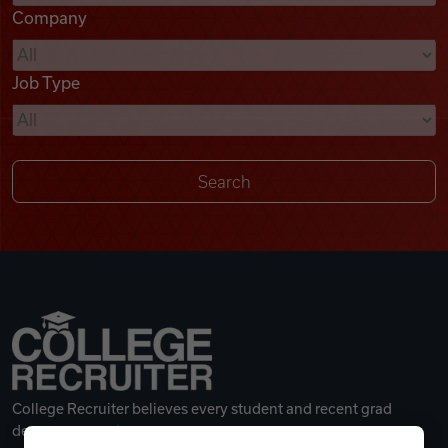
Company
Videos
Job Type
Remote Jobs
College Recruiter believes every student and recent grad
deserves a great career.