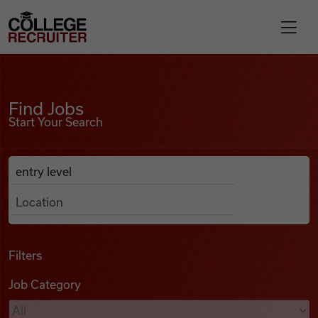
Skip to content
College Recruiter
Find Jobs
For Employers
Find Jobs
Start Your Search
Contact
Anywhere
Search Job Listings
Find Jobs
Articles
Filters
Job Category
Podcasts