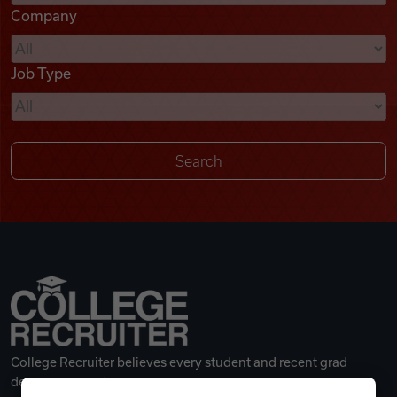
Company
Videos
Job Type
Remote Jobs
College Recruiter believes every student and recent grad
deserves a great career.