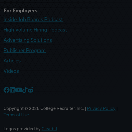
For Employers
Inside Job Boards Podcast
High Volume Hiring Podcast
Advertising Solutions
Publisher Program
Articles
Videos
College Recruiter Facebook
College Recruiter LinkedIn
College Recruiter YouTube
College Recruiter TikTok
College Recruiter Reddit
Copyright ©
2026
College Recruiter, Inc. |
Privacy Policy
|
Terms of Use
Logos provided by
Clearbit