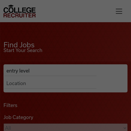
Skip to content
College Recruiter
Find Jobs
For Employers
Find Jobs
Start Your Search
Contact
Anywhere
Search Job Listings
Find Jobs
Articles
Filters
Job Category
Podcasts