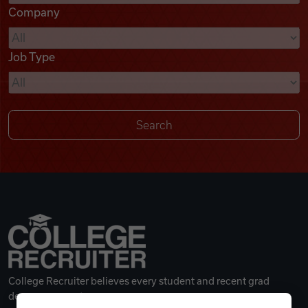
Company
Videos
Job Type
Remote Jobs
College Recruiter believes every student and recent grad
deserves a great career.