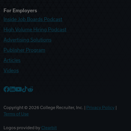
For Employers
Inside Job Boards Podcast
High Volume Hiring Podcast
Advertising Solutions
Publisher Program
Articles
Videos
College Recruiter Facebook
College Recruiter LinkedIn
College Recruiter YouTube
College Recruiter TikTok
College Recruiter Reddit
Copyright ©
2026
College Recruiter, Inc. |
Privacy Policy
|
Terms of Use
Logos provided by
Clearbit