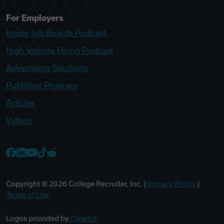
For Employers
Inside Job Boards Podcast
High Volume Hiring Podcast
Advertising Solutions
Publisher Program
Articles
Videos
College Recruiter Facebook
College Recruiter LinkedIn
College Recruiter YouTube
College Recruiter TikTok
College Recruiter Reddit
Copyright ©
2026
College Recruiter, Inc. |
Privacy Policy
|
Terms of Use
Logos provided by
Clearbit