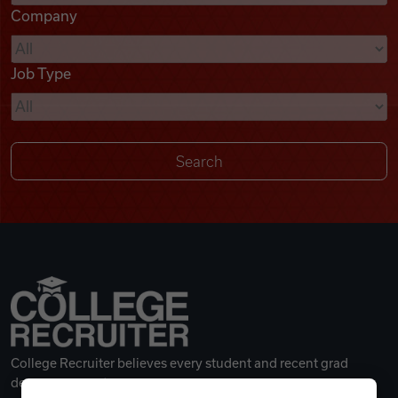
Company
Videos
Job Type
Remote Jobs
College Recruiter believes every student and recent grad
deserves a great career.