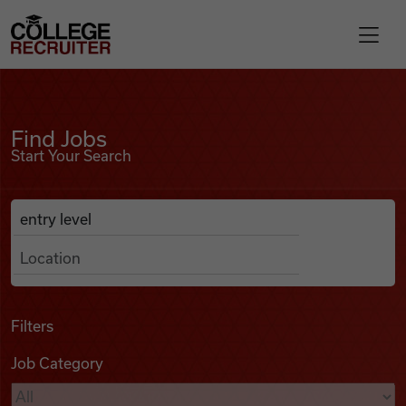
Skip to content
College Recruiter
Find Jobs
For Employers
Find Jobs
Start Your Search
Contact
Anywhere
Search Job Listings
Find Jobs
Articles
Filters
Job Category
Podcasts