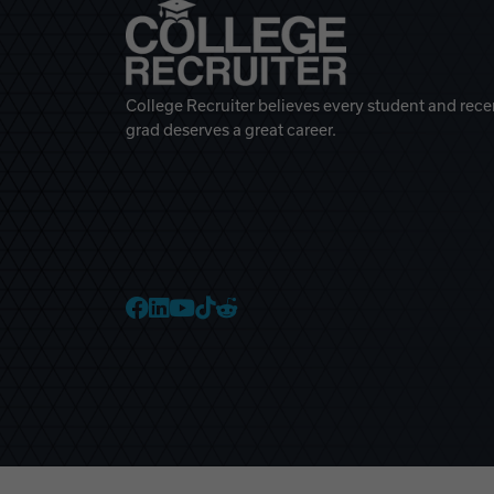
College Recruiter believes every student and rece
grad deserves a great career.
College Recruiter Faceb
College Recruiter Link
College Recruiter Yo
College Recruiter T
College Recruiter 