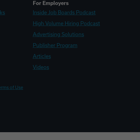
For Employers
ks
Inside Job Boards Podcast
High Volume Hiring Podcast
Advertising Solutions
Publisher Program
Articles
Videos
erms of Use