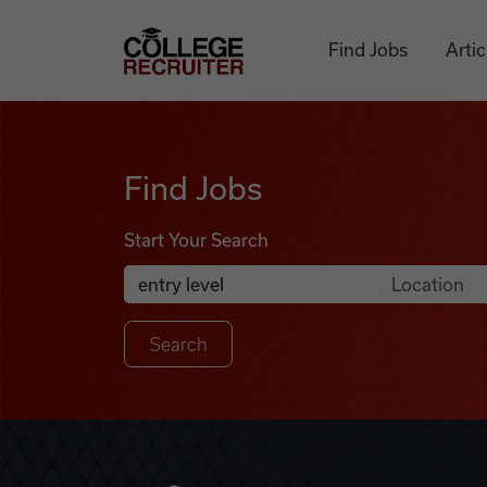
Skip to content
College Recruiter
Find Jobs
Artic
Find Jobs
Find Jobs
Start Your Search
Anywhere
Search Job Listings