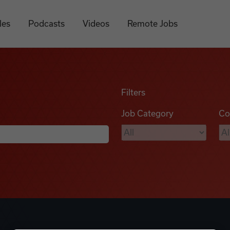
les
Podcasts
Videos
Remote Jobs
Filters
Job Category
Co