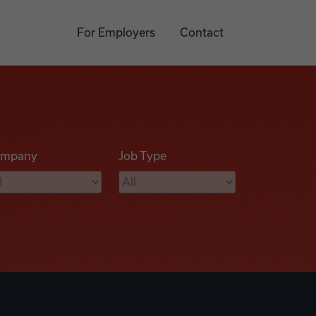
For Employers
Contact
mpany
Job Type