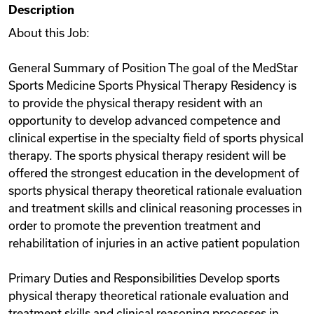
Description
Videos
About this Job:
General Summary of Position The goal of the MedStar
Remote Jobs
Sports Medicine Sports Physical Therapy Residency is
to provide the physical therapy resident with an
opportunity to develop advanced competence and
clinical expertise in the specialty field of sports physical
therapy. The sports physical therapy resident will be
offered the strongest education in the development of
sports physical therapy theoretical rationale evaluation
and treatment skills and clinical reasoning processes in
order to promote the prevention treatment and
rehabilitation of injuries in an active patient population
Primary Duties and Responsibilities Develop sports
physical therapy theoretical rationale evaluation and
treatment skills and clinical reasoning processes in