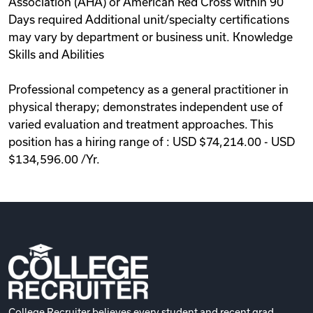
Association (AHA) or American Red Cross within 90
Days required Additional unit/specialty certifications
may vary by department or business unit. Knowledge
Skills and Abilities
Professional competency as a general practitioner in
physical therapy; demonstrates independent use of
varied evaluation and treatment approaches. This
position has a hiring range of : USD $74,214.00 - USD
$134,596.00 /Yr.
College Recruiter believes every student and recent grad