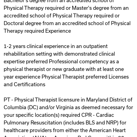
Bachelor's degree from an accredited school of
Physical Therapy required or Master's degree from an
accredited school of Physical Therapy required or
Doctoral degree from an accredited school of Physical
Therapy required Experience
1-2 years clinical experience in an outpatient
rehabilitation setting with demonstrated clinical
expertise preferred Professional competency as a
physical therapist or new graduate with at least one
year experience Physical Therapist preferred Licenses
and Certifications
PT - Physical Therapist licensure in Maryland District of
Columbia (DC) and/or Virginia as deemed necessary for
your specific location(s) required CPR - Cardiac
Pulmonary Resuscitation (includes BLS and NRP) for
healthcare providers from either the American Heart