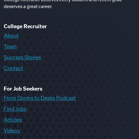
deserves a great career.
College Recruiter
About
Team
Success Stories
Contact
For Job Seekers
From Dorms to Desks Podcast
Find Jobs
Articles
Videos