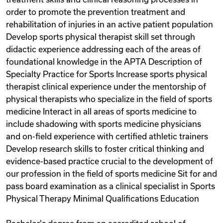
order to promote the prevention treatment and
rehabilitation of injuries in an active patient population
Develop sports physical therapist skill set through
didactic experience addressing each of the areas of
foundational knowledge in the APTA Description of
Specialty Practice for Sports Increase sports physical
therapist clinical experience under the mentorship of
physical therapists who specialize in the field of sports
medicine Interact in all areas of sports medicine to
include shadowing with sports medicine physicians
and on-field experience with certified athletic trainers
Develop research skills to foster critical thinking and
evidence-based practice crucial to the development of
our profession in the field of sports medicine Sit for and
pass board examination as a clinical specialist in Sports
Physical Therapy Minimal Qualifications Education