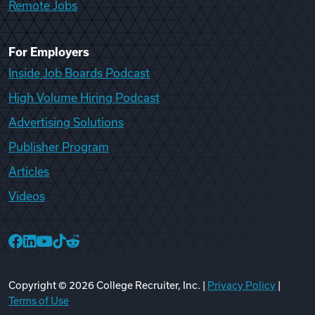
Remote Jobs
For Employers
Inside Job Boards Podcast
High Volume Hiring Podcast
Advertising Solutions
Publisher Program
Articles
Videos
College Recruiter Facebook
College Recruiter LinkedIn
College Recruiter YouTube
College Recruiter TikTok
College Recruiter Reddit
Copyright ©
2026
College Recruiter, Inc. |
Privacy Policy
|
Terms of Use