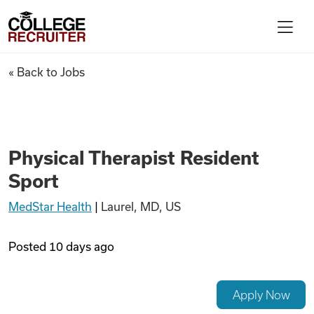
Skip to content
College Recruiter
Physical Therapist Resident S
« Back to Jobs
For Employers
Contact
Physical Therapist Resident
Sport
Find Jobs
MedStar Health
|
Laurel, MD, US
Articles
Posted
10 days ago
Podcasts
Apply Now