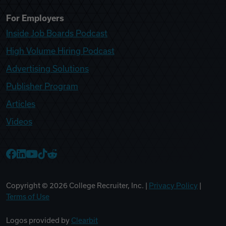
For Employers
Inside Job Boards Podcast
High Volume Hiring Podcast
Advertising Solutions
Publisher Program
Articles
Videos
College Recruiter Facebook
College Recruiter LinkedIn
College Recruiter YouTube
College Recruiter TikTok
College Recruiter Reddit
Copyright ©
2026
College Recruiter, Inc. |
Privacy Policy
|
Terms of Use
Logos provided by
Clearbit