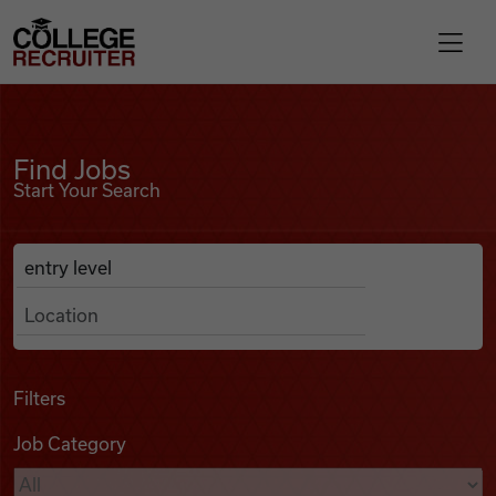
Skip to content
College Recruiter
Find Jobs
For Employers
Find Jobs
Start Your Search
Contact
Anywhere
Search Job Listings
Find Jobs
Articles
Filters
Job Category
Podcasts