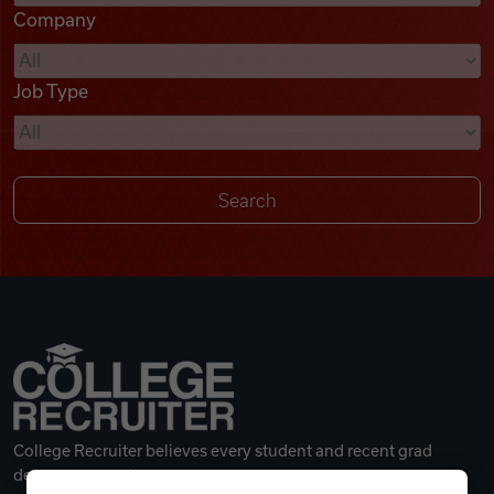
Company
Videos
Job Type
Remote Jobs
College Recruiter believes every student and recent grad
deserves a great career.