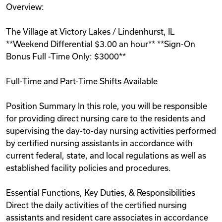
Overview:
Videos
The Village at Victory Lakes / Lindenhurst, IL
**Weekend Differential $3.00 an hour** **Sign-On
Remote Jobs
Bonus Full -Time Only: $3000**
Full-Time and Part-Time Shifts Available
Position Summary In this role, you will be responsible
for providing direct nursing care to the residents and
supervising the day-to-day nursing activities performed
by certified nursing assistants in accordance with
current federal, state, and local regulations as well as
established facility policies and procedures.
Essential Functions, Key Duties, & Responsibilities
Direct the daily activities of the certified nursing
assistants and resident care associates in accordance