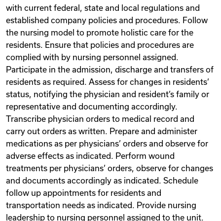
with current federal, state and local regulations and
established company policies and procedures. Follow
the nursing model to promote holistic care for the
residents. Ensure that policies and procedures are
complied with by nursing personnel assigned.
Participate in the admission, discharge and transfers of
residents as required. Assess for changes in residents’
status, notifying the physician and resident’s family or
representative and documenting accordingly.
Transcribe physician orders to medical record and
carry out orders as written. Prepare and administer
medications as per physicians’ orders and observe for
adverse effects as indicated. Perform wound
treatments per physicians’ orders, observe for changes
and documents accordingly as indicated. Schedule
follow up appointments for residents and
transportation needs as indicated. Provide nursing
leadership to nursing personnel assigned to the unit.