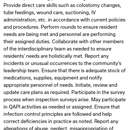
Provide direct care skills such as colostomy changes,
tube feedings, wound care, suctioning, IV
administration, etc. in accordance with current policies
and procedures. Perform rounds to ensure resident
needs are being met and personnel are performing
their assigned duties. Collaborate with other members
of the interdisciplinary team as needed to ensure
residents’ needs are holistically met. Report any
incidents or unusual occurrences to the community’s
leadership team. Ensure that there is adequate stock of
medications, supplies, equipment and notify
appropriate personnel of needs. Initiate, review and
update care plans as required. Participate in the survey
process when inspection surveys arise. May participate
in QAPI activities as needed or assigned. Ensure that
infection control principles are followed and help
correct deficiencies in practice as noted. Report any
allegations of abuse, neglect, misappropriation of