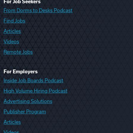
For Job Seekers
From Dorms to Desks Podcast
Find Jobs
Articles
Videos
Remote Jobs
For Employers
Inside Job Boards Podcast
High Volume Hiring Podcast
Advertising Solutions
Publisher Program
Articles
Videos