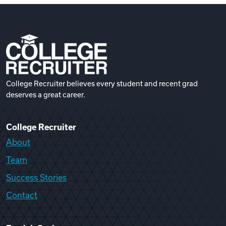
College Recruiter believes every student and recent grad
deserves a great career.
College Recruiter
About
Team
Success Stories
Contact