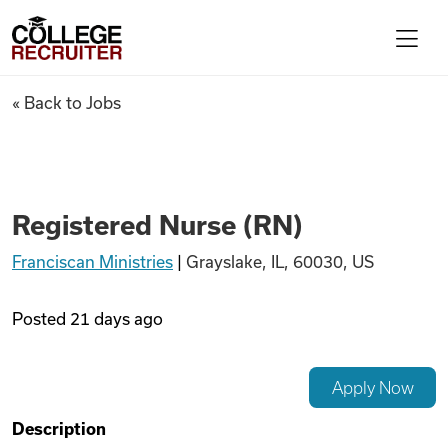
Skip to content
College Recruiter
Registered Nurse (RN)
« Back to Jobs
For Employers
Contact
Registered Nurse (RN)
Franciscan Ministries
|
Grayslake, IL, 60030, US
Find Jobs
Posted
21 days ago
Articles
Apply Now
Podcasts
Description