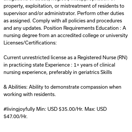
property, exploitation, or mistreatment of residents to
supervisor and/or administrator. Perform other duties
as assigned. Comply with all policies and procedures
and any updates. Position Requirements Education : A
nursing degree from an accredited college or university
Licenses/Certifications:
Current unrestricted license as a Registered Nurse (RN)
in practicing state Experience : 1+ years of clinical
nursing experience, preferably in geriatrics Skills
& Abilities: Ability to demonstrate compassion when
working with residents.
#livingjoyfully Min: USD $35.00/Hr. Max: USD
$47.00/Hr.