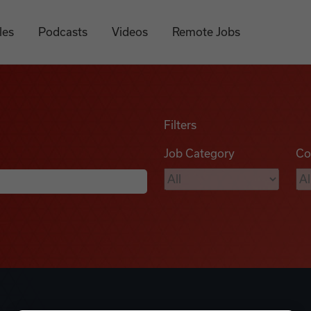
les
Podcasts
Videos
Remote Jobs
Filters
Job Category
Co