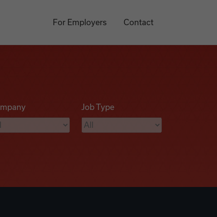
For Employers
Contact
mpany
Job Type