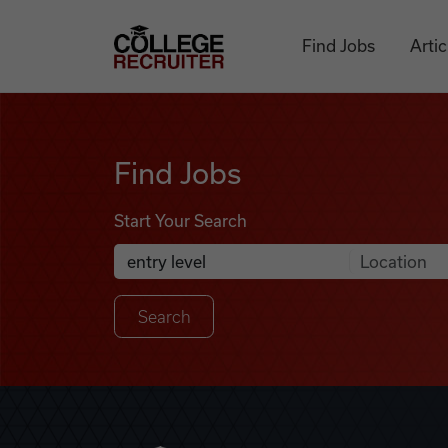
Skip to content
College Recruiter
Find Jobs
Artic
Find Jobs
Find Jobs
Start Your Search
Anywhere
Search Job Listings