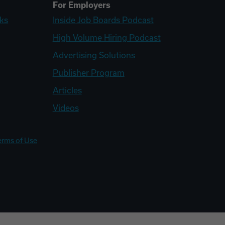
For Employers
ks
Inside Job Boards Podcast
High Volume Hiring Podcast
Advertising Solutions
Publisher Program
Articles
Videos
erms of Use