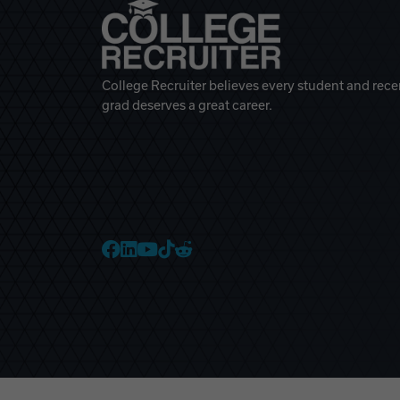
College Recruiter believes every student and rece
grad deserves a great career.
College Recruiter Faceb
College Recruiter Link
College Recruiter Yo
College Recruiter T
College Recruiter 