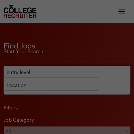
Skip to content
College Recruiter
Find Jobs
For Employers
Find Jobs
Start Your Search
Contact
Anywhere
Search Job Listings
Find Jobs
Articles
Filters
Job Category
Podcasts