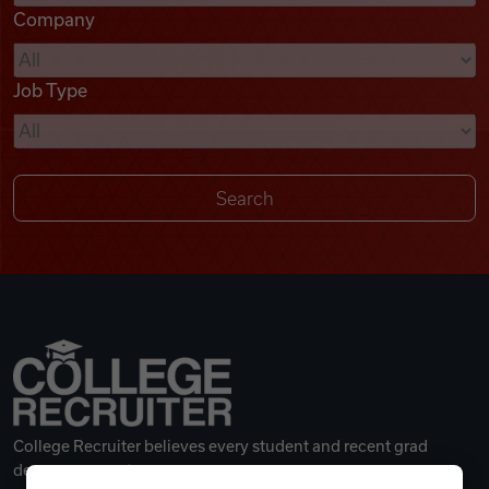
Company
Videos
Job Type
Remote Jobs
College Recruiter believes every student and recent grad
deserves a great career.