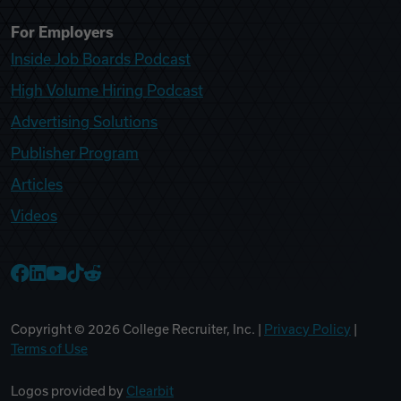
For Employers
Inside Job Boards Podcast
High Volume Hiring Podcast
Advertising Solutions
Publisher Program
Articles
Videos
College Recruiter Facebook
College Recruiter LinkedIn
College Recruiter YouTube
College Recruiter TikTok
College Recruiter Reddit
Copyright ©
2026
College Recruiter, Inc. |
Privacy Policy
|
Terms of Use
Logos provided by
Clearbit