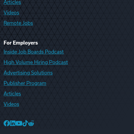
Articles
Videos
Remote Jobs
For Employers
Inside Job Boards Podcast
High Volume Hiring Podcast
Advertising Solutions
Publisher Program
Articles
Videos
College Recruiter Facebook
College Recruiter LinkedIn
College Recruiter YouTube
College Recruiter TikTok
College Recruiter Reddit