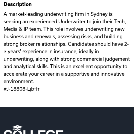
Description
Videos
A market-leading underwriting firm in Sydney is
seeking an experienced Underwriter to join their Tech,
Media & IP team. This role involves underwriting new
Remote Jobs
business and renewals, assessing risks, and building
strong broker relationships. Candidates should have 2-
3 years' experience in insurance, ideally in
underwriting, along with strong commercial judgement
and analytical skills. This is an excellent opportunity to
accelerate your career in a supportive and innovative
environment.
#J-18808-Ljbffr