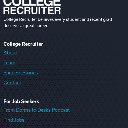
College Recruiter believes every student and recent grad
deserves a great career.
College Recruiter
About
Team
Success Stories
Contact
For Job Seekers
From Dorms to Desks Podcast
Find Jobs