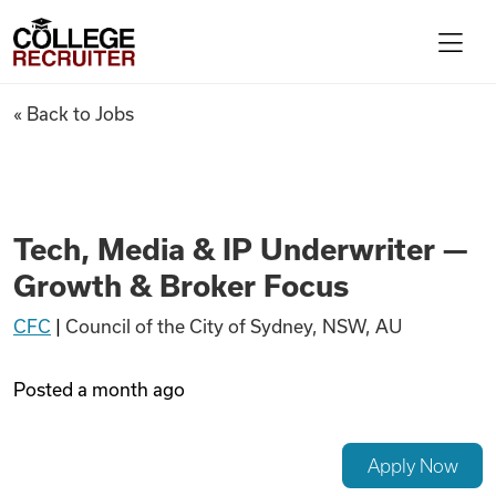
Skip to content
College Recruiter
Tech, Media & IP Underwriter
« Back to Jobs
For Employers
Contact
Tech, Media & IP Underwriter —
Growth & Broker Focus
Find Jobs
CFC
|
Council of the City of Sydney, NSW, AU
Articles
Posted
a month ago
Podcasts
Apply Now