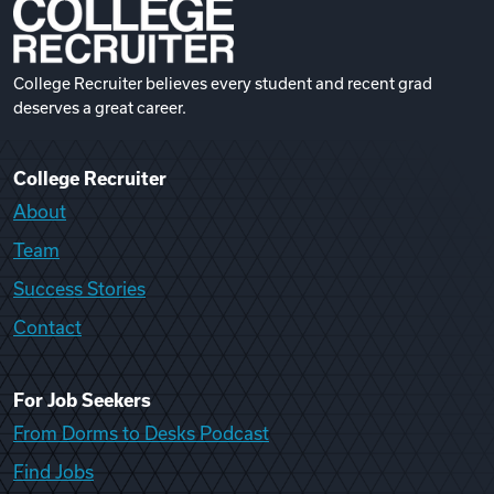
College Recruiter believes every student and recent grad
deserves a great career.
College Recruiter
About
Team
Success Stories
Contact
For Job Seekers
From Dorms to Desks Podcast
Find Jobs