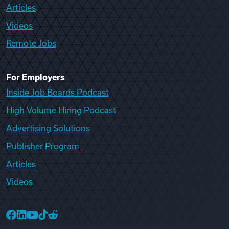
Articles
Videos
Remote Jobs
For Employers
Inside Job Boards Podcast
High Volume Hiring Podcast
Advertising Solutions
Publisher Program
Articles
Videos
College Recruiter Facebook
College Recruiter LinkedIn
College Recruiter YouTube
College Recruiter TikTok
College Recruiter Reddit