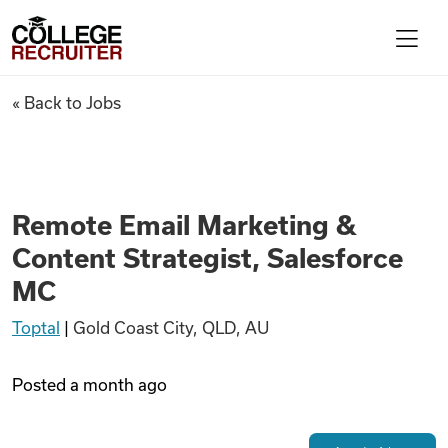
Skip to content
College Recruiter
Remote Email Marketing & Con
« Back to Jobs
For Employers
Contact
Remote Email Marketing &
Content Strategist, Salesforce
Find Jobs
MC
Toptal
|
Gold Coast City, QLD, AU
Articles
Posted
a month ago
Podcasts