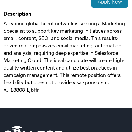
Apply Now
Videos
Description
A leading global talent network is seeking a Marketing
Specialist to support key marketing initiatives across
Remote Jobs
email, content, SEO, and social media. This results-
driven role emphasizes email marketing, automation,
and analysis, requiring deep expertise in Salesforce
Marketing Cloud. The ideal candidate will create high-
quality written content and utilize best practices in
campaign management. This remote position offers
flexibility but does not provide visa sponsorship.
#J-18808-Ljbffr