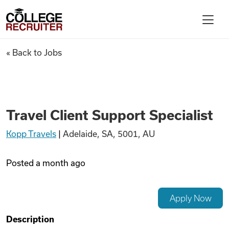
Skip to content
College Recruiter
Travel Client Support Speciali
« Back to Jobs
For Employers
Contact
Travel Client Support Specialist
Kopp Travels
|
Adelaide, SA, 5001, AU
Find Jobs
Posted
a month ago
Articles
Apply Now
Podcasts
Description