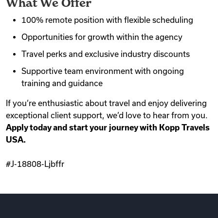
What We Offer
100% remote position with flexible scheduling
Opportunities for growth within the agency
Travel perks and exclusive industry discounts
Supportive team environment with ongoing
training and guidance
If you’re enthusiastic about travel and enjoy delivering
exceptional client support, we’d love to hear from you.
Apply today and start your journey with Kopp Travels
USA.
#J-18808-Ljbffr