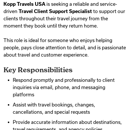
Kopp Travels USA
is seeking a reliable and service-
Videos
driven
Travel Client Support Specialist
to support our
clients throughout their travel journey from the
moment they book until they return home.
Remote Jobs
This role is ideal for someone who enjoys helping
people, pays close attention to detail, and is passionate
about travel and customer experience.
Key Responsibilities
Respond promptly and professionally to client
inquiries via email, phone, and messaging
platforms
Assist with travel bookings, changes,
cancellations, and special requests
Provide accurate information about destinations,
travel requirements, and agency policies