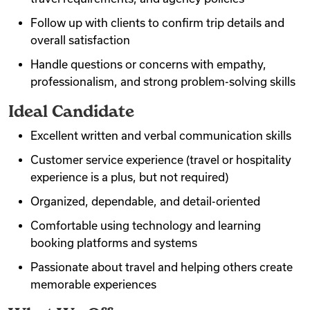
Follow up with clients to confirm trip details and
overall satisfaction
Handle questions or concerns with empathy,
professionalism, and strong problem-solving skills
Ideal Candidate
Excellent written and verbal communication skills
Customer service experience (travel or hospitality
experience is a plus, but not required)
Organized, dependable, and detail-oriented
Comfortable using technology and learning
booking platforms and systems
Passionate about travel and helping others create
memorable experiences