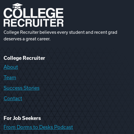
College Recruiter believes every student and recent grad
deserves a great career.
College Recruiter
About
Team
Success Stories
Contact
For Job Seekers
From Dorms to Desks Podcast