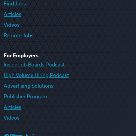
Find Jobs
Articles
Videos
Remote Jobs
For Employers
Inside Job Boards Podcast
High Volume Hiring Podcast
Advertising Solutions
Publisher Program
Articles
Videos