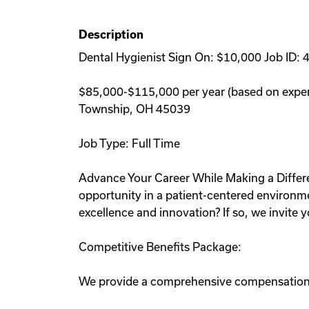
Description
Dental Hygienist Sign On: $10,000 Job ID: 
$85,000-$115,000 per year (based on expe
Township, OH 45039
Job Type: Full Time
Advance Your Career While Making a Differe
opportunity in a patient-centered environmen
excellence and innovation? If so, we invite y
Competitive Benefits Package:
We provide a comprehensive compensation pl