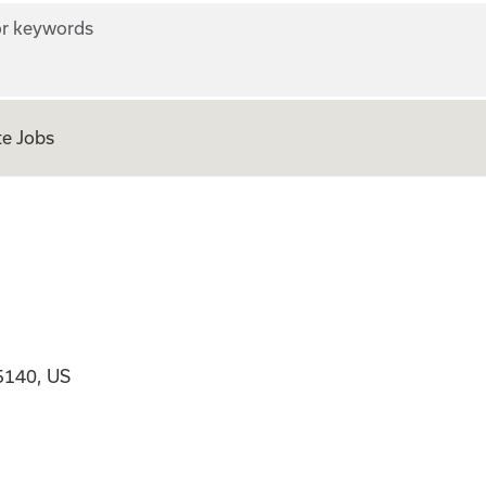
r keywords
e Jobs
5140, US