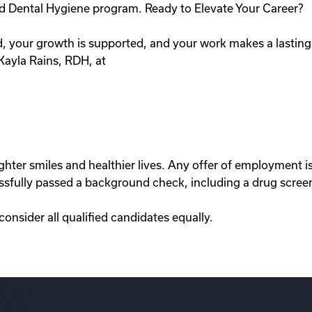
ed Dental Hygiene program. Ready to Elevate Your Career?
ed, your growth is supported, and your work makes a lastin
 Kayla Rains, RDH, at
righter smiles and healthier lives. Any offer of employment
ssfully passed a background check, including a drug scree
nsider all qualified candidates equally.