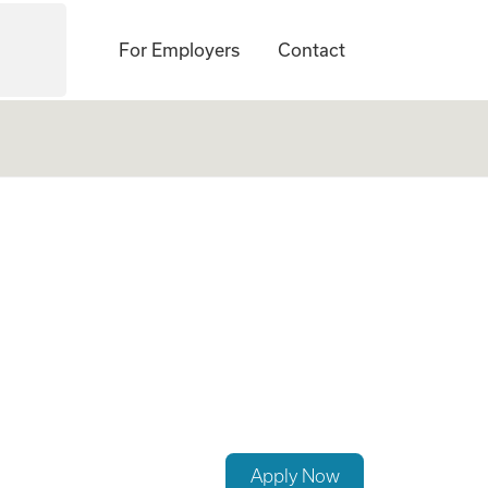
For Employers
Contact
Apply Now