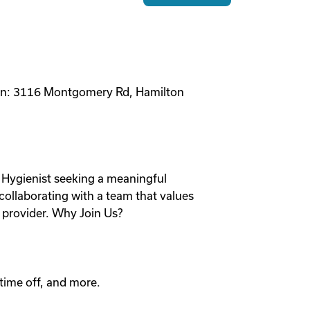
ion: 3116 Montgomery Rd, Hamilton
 Hygienist seeking a meaningful
collaborating with a team that values
l provider. Why Join Us?
time off, and more.