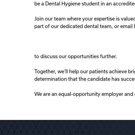
be a Dental Hygiene student in an accredit
Join our team where your expertise is valu
part of our dedicated dental team, or email
to discuss our opportunities further.
Together, we‘ll help our patients achieve b
determination that the candidate has succe
We are an equal-opportunity employer and co