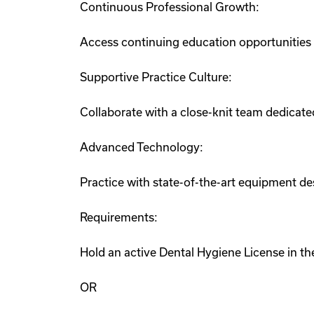
Continuous Professional Growth:
Access continuing education opportunities
Supportive Practice Culture:
Collaborate with a close-knit team dedicate
Advanced Technology:
Practice with state-of-the-art equipment de
Requirements:
Hold an active Dental Hygiene License in the
OR