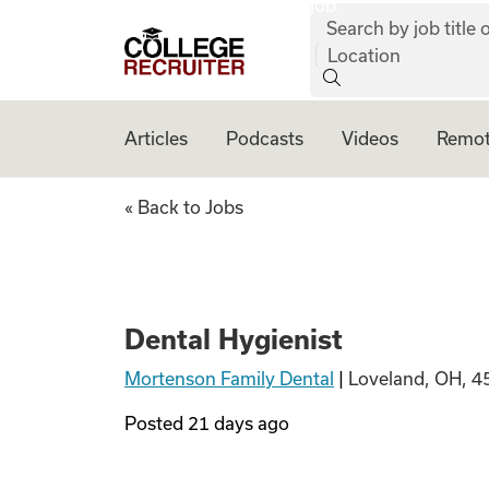
job:
Skip to content
Search by job title o
College Recruiter
Location
Articles
Podcasts
Videos
Remot
Dental Hygienist
« Back to Jobs
Dental Hygienist
Mortenson Family Dental
|
Loveland, OH, 4
Posted
21 days ago