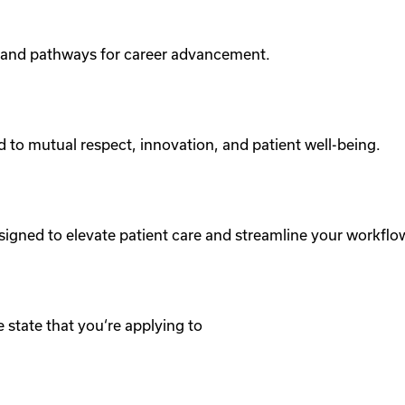
 and pathways for career advancement.
d to mutual respect, innovation, and patient well-being.
signed to elevate patient care and streamline your workflo
 state that you‘re applying to