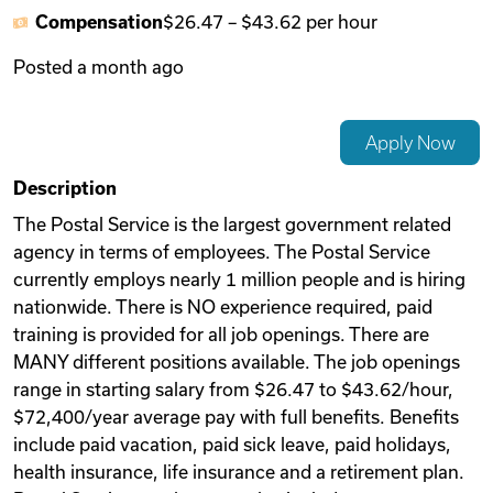
Compensation
$26.47
–
$43.62
per hour
Videos
Posted
a month ago
Remote Jobs
Apply Now
Description
The Postal Service is the largest government related
agency in terms of employees. The Postal Service
currently employs nearly 1 million people and is hiring
nationwide. There is NO experience required, paid
training is provided for all job openings. There are
MANY different positions available. The job openings
range in starting salary from $26.47 to $43.62/hour,
$72,400/year average pay with full benefits. Benefits
include paid vacation, paid sick leave, paid holidays,
health insurance, life insurance and a retirement plan.