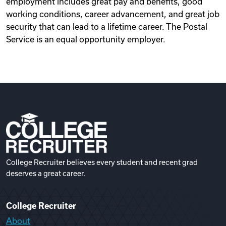
employment includes great pay and benefits, good
working conditions, career advancement, and great job
security that can lead to a lifetime career. The Postal
Service is an equal opportunity employer.
College Recruiter believes every student and recent grad
deserves a great career.
College Recruiter
About