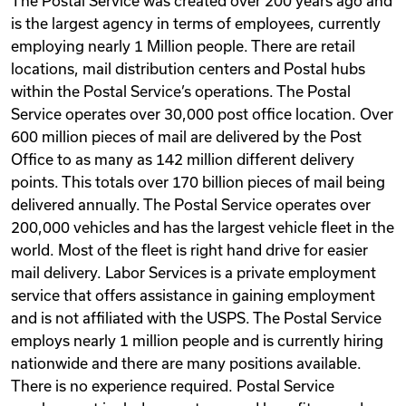
The Postal Service was created over 200 years ago and
is the largest agency in terms of employees, currently
employing nearly 1 Million people. There are retail
locations, mail distribution centers and Postal hubs
within the Postal Service’s operations. The Postal
Service operates over 30,000 post office location. Over
600 million pieces of mail are delivered by the Post
Office to as many as 142 million different delivery
points. This totals over 170 billion pieces of mail being
delivered annually. The Postal Service operates over
200,000 vehicles and has the largest vehicle fleet in the
world. Most of the fleet is right hand drive for easier
mail delivery. Labor Services is a private employment
service that offers assistance in gaining employment
and is not affiliated with the USPS. The Postal Service
employs nearly 1 million people and is currently hiring
nationwide and there are many positions available.
There is no experience required. Postal Service