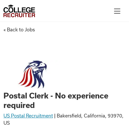
Skip to content
College Recruiter
Postal Clerk - No experience 
« Back to Jobs
For Employers
Contact
Find Jobs
Postal Clerk - No experience
Articles
required
US Postal Recruitment
|
Bakersfield, California, 93970,
Podcasts
US