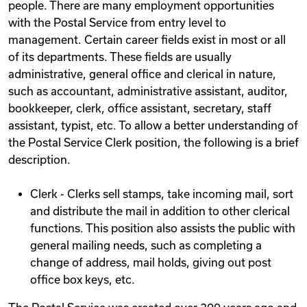
people. There are many employment opportunities
with the Postal Service from entry level to
management. Certain career fields exist in most or all
of its departments. These fields are usually
administrative, general office and clerical in nature,
such as accountant, administrative assistant, auditor,
bookkeeper, clerk, office assistant, secretary, staff
assistant, typist, etc. To allow a better understanding of
the Postal Service Clerk position, the following is a brief
description.
Clerk - Clerks sell stamps, take incoming mail, sort
and distribute the mail in addition to other clerical
functions. This position also assists the public with
general mailing needs, such as completing a
change of address, mail holds, giving out post
office box keys, etc.