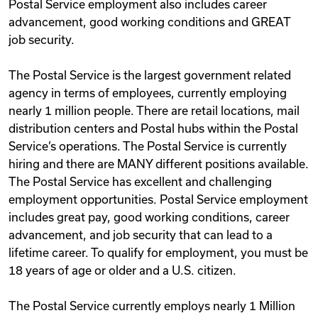
Postal Service employment also includes career
advancement, good working conditions and GREAT
job security.
The Postal Service is the largest government related
agency in terms of employees, currently employing
nearly 1 million people. There are retail locations, mail
distribution centers and Postal hubs within the Postal
Service’s operations. The Postal Service is currently
hiring and there are MANY different positions available.
The Postal Service has excellent and challenging
employment opportunities. Postal Service employment
includes great pay, good working conditions, career
advancement, and job security that can lead to a
lifetime career. To qualify for employment, you must be
18 years of age or older and a U.S. citizen.
The Postal Service currently employs nearly 1 Million