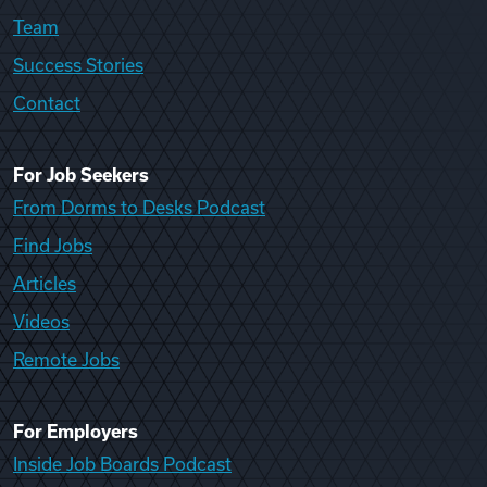
Team
Success Stories
Contact
For Job Seekers
From Dorms to Desks Podcast
Find Jobs
Articles
Videos
Remote Jobs
For Employers
Inside Job Boards Podcast