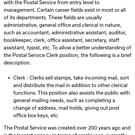
with the Postal Service from entry level to
management. Certain career fields exist in most or all
of its departments. These fields are usually
administrative, general office and clerical in nature,
such as accountant, administrative assistant, auditor,
bookkeeper, clerk, office assistant, secretary, staff
assistant, typist, etc. To allow a better understanding of
the Postal Service Clerk position, the following is a brief
description.
Clerk - Clerks sell stamps, take incoming mail, sort
and distribute the mail in addition to other clerical
functions. This position also assists the public with
general mailing needs, such as completing a
change of address, mail holds, giving out post
office box keys, etc.
The Postal Service was created over 200 years ago and