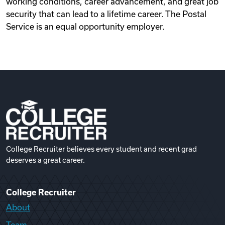
working conditions, career advancement, and great job
security that can lead to a lifetime career. The Postal
Service is an equal opportunity employer.
College Recruiter believes every student and recent grad
deserves a great career.
College Recruiter
About