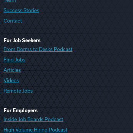
Team
Success Stories
Contact
For Job Seekers
From Dorms to Desks Podcast
Find Jobs
Articles
Videos
Remote Jobs
For Employers
Inside Job Boards Podcast
High Volume Hiring Podcast