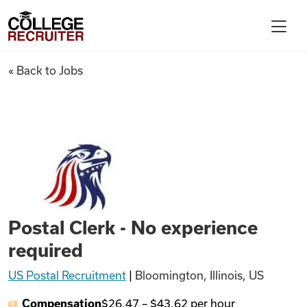
Skip to content
College Recruiter
Postal Clerk - No experience 
« Back to Jobs
For Employers
Contact
Find Jobs
Postal Clerk - No experience
Articles
required
US Postal Recruitment
|
Bloomington, Illinois, US
Podcasts
Compensation
$26.47
–
$43.62
per hour