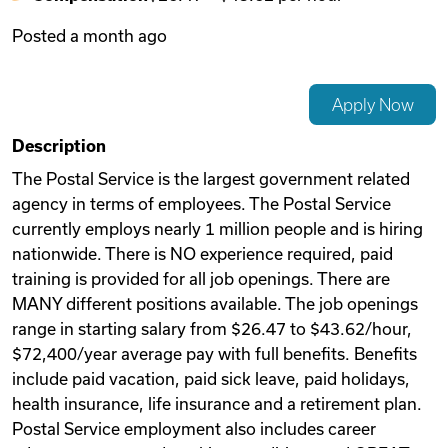
Posted
a month ago
Videos
Apply Now
Remote Jobs
Description
The Postal Service is the largest government related
agency in terms of employees. The Postal Service
currently employs nearly 1 million people and is hiring
nationwide. There is NO experience required, paid
training is provided for all job openings. There are
MANY different positions available. The job openings
range in starting salary from $26.47 to $43.62/hour,
$72,400/year average pay with full benefits. Benefits
include paid vacation, paid sick leave, paid holidays,
health insurance, life insurance and a retirement plan.
Postal Service employment also includes career