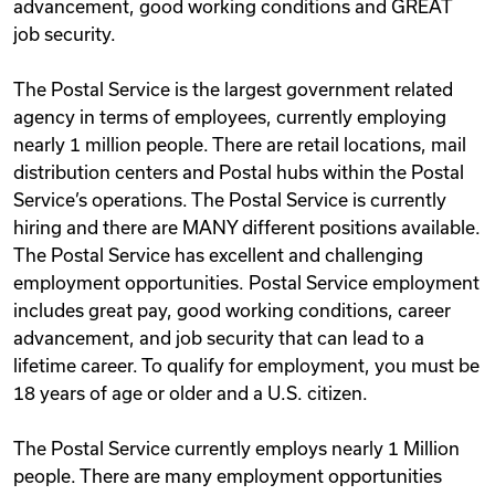
advancement, good working conditions and GREAT
job security.
The Postal Service is the largest government related
agency in terms of employees, currently employing
nearly 1 million people. There are retail locations, mail
distribution centers and Postal hubs within the Postal
Service’s operations. The Postal Service is currently
hiring and there are MANY different positions available.
The Postal Service has excellent and challenging
employment opportunities. Postal Service employment
includes great pay, good working conditions, career
advancement, and job security that can lead to a
lifetime career. To qualify for employment, you must be
18 years of age or older and a U.S. citizen.
The Postal Service currently employs nearly 1 Million
people. There are many employment opportunities