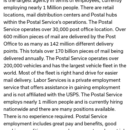
is the largest agency in terms of employees, currently
employing nearly 1 Million people. There are retail
locations, mail distribution centers and Postal hubs
within the Postal Service’s operations. The Postal
Service operates over 30,000 post office location. Over
600 million pieces of mail are delivered by the Post
Office to as many as 142 million different delivery
points. This totals over 170 billion pieces of mail being
delivered annually. The Postal Service operates over
200,000 vehicles and has the largest vehicle fleet in the
world. Most of the fleet is right hand drive for easier
mail delivery. Labor Services is a private employment
service that offers assistance in gaining employment
and is not affiliated with the USPS. The Postal Service
employs nearly 1 million people and is currently hiring
nationwide and there are many positions available.
There is no experience required. Postal Service
employment includes great pay and benefits, good