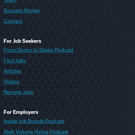
Team
Success Stories
Contact
For Job Seekers
From Dorms to Desks Podcast
Find Jobs
Articles
Videos
Remote Jobs
For Employers
Inside Job Boards Podcast
High Volume Hiring Podcast