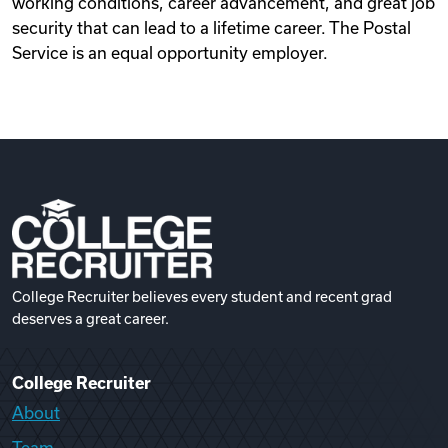
working conditions, career advancement, and great job
security that can lead to a lifetime career. The Postal
Service is an equal opportunity employer.
College Recruiter believes every student and recent grad
deserves a great career.
College Recruiter
About