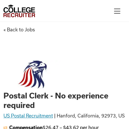
Skip to content
College Recruiter
Postal Clerk - No experience 
« Back to Jobs
For Employers
Contact
Find Jobs
Postal Clerk - No experience
Articles
required
US Postal Recruitment
|
Hanford, California, 92973, US
Podcasts
Compensation
$26.47
–
$43.62
per hour