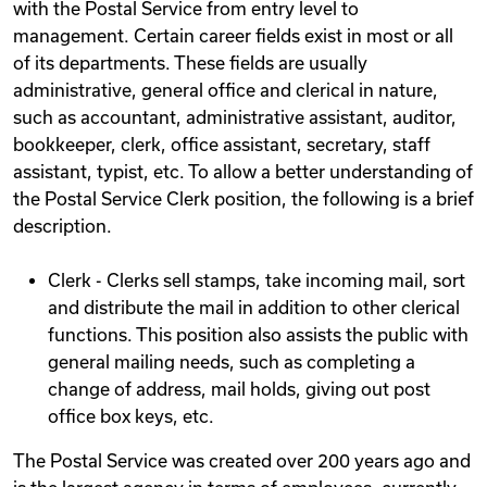
with the Postal Service from entry level to
management. Certain career fields exist in most or all
of its departments. These fields are usually
administrative, general office and clerical in nature,
such as accountant, administrative assistant, auditor,
bookkeeper, clerk, office assistant, secretary, staff
assistant, typist, etc. To allow a better understanding of
the Postal Service Clerk position, the following is a brief
description.
Clerk - Clerks sell stamps, take incoming mail, sort
and distribute the mail in addition to other clerical
functions. This position also assists the public with
general mailing needs, such as completing a
change of address, mail holds, giving out post
office box keys, etc.
The Postal Service was created over 200 years ago and