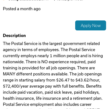
Posted
a month ago
Videos
Apply Now
Remote Jobs
Description
The Postal Service is the largest government related
agency in terms of employees. The Postal Service
currently employs nearly 1 million people and is hiring
nationwide. There is NO experience required, paid
training is provided for all job openings. There are
MANY different positions available. The job openings
range in starting salary from $26.47 to $43.62/hour,
$72,400/year average pay with full benefits. Benefits
include paid vacation, paid sick leave, paid holidays,
health insurance, life insurance and a retirement plan.
Postal Service employment also includes career