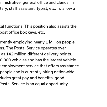
inistrative, general office and clerical in
ry, staff assistant, typist, etc. To allow a
cal functions. This position also assists the
ost office box keys, etc.
rrently employing nearly 1 Million people.
ions. The Postal Service operates over
as 142 million different delivery points.
00,000 vehicles and has the largest vehicle
vate employment service that offers assistance
people and is currently hiring nationwide
cludes great pay and benefits, good
Postal Service is an equal opportunity