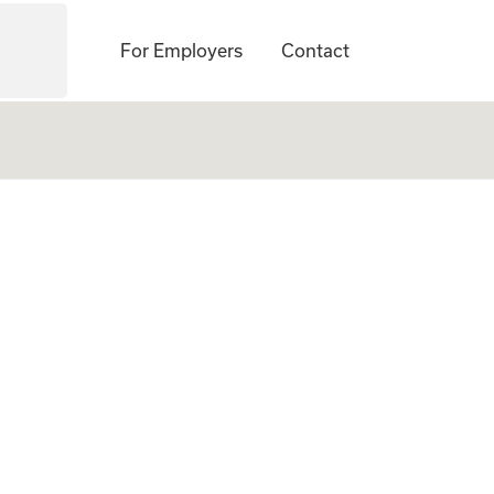
For Employers
Contact
d