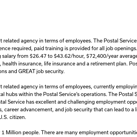
t related agency in terms of employees. The Postal Service
ence required, paid training is provided for all job opening
ng salary from $26.47 to $43.62/hour, $72,400/year average 
s, health insurance, life insurance and a retirement plan. 
ons and GREAT job security.
 related agency in terms of employees, currently employing 
al hubs within the Postal Service’s operations. The Postal S
stal Service has excellent and challenging employment opp
, career advancement, and job security that can lead to a l
.S. citizen.
 1 Million people. There are many employment opportunities