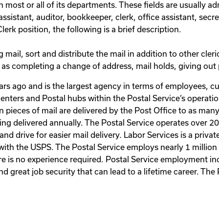
 most or all of its departments. These fields are usually adm
istant, auditor, bookkeeper, clerk, office assistant, secreta
erk position, the following is a brief description.
 mail, sort and distribute the mail in addition to other cleri
 as completing a change of address, mail holds, giving out p
rs ago and is the largest agency in terms of employees, cu
n centers and Postal hubs within the Postal Service’s operat
n pieces of mail are delivered by the Post Office to as many 
being delivered annually. The Postal Service operates over 2
t hand drive for easier mail delivery. Labor Services is a pri
with the USPS. The Postal Service employs nearly 1 million 
re is no experience required. Postal Service employment in
great job security that can lead to a lifetime career. The 