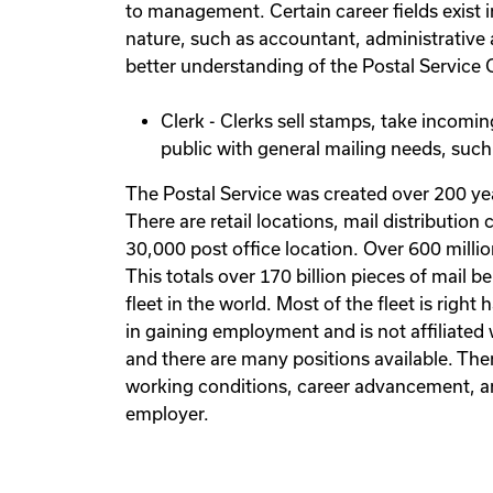
to management. Certain career fields exist in
nature, such as accountant, administrative ass
better understanding of the Postal Service Cl
Clerk - Clerks sell stamps, take incoming
public with general mailing needs, such
The Postal Service was created over 200 yea
There are retail locations, mail distributio
30,000 post office location. Over 600 millio
This totals over 170 billion pieces of mail 
fleet in the world. Most of the fleet is righ
in gaining employment and is not affiliated 
and there are many positions available. The
working conditions, career advancement, and 
employer.