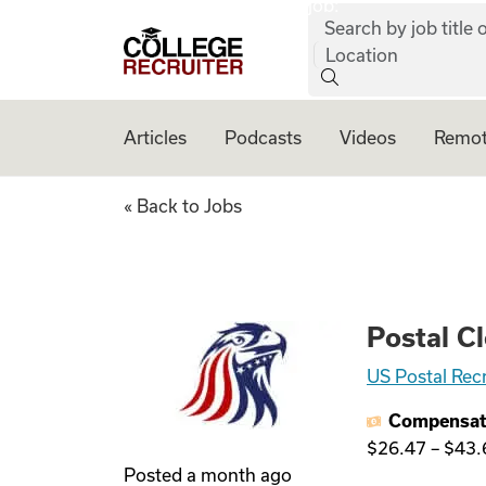
job:
Skip to content
Search by job title o
College Recruiter
Location
Articles
Podcasts
Videos
Remot
Postal Clerk - No 
« Back to Jobs
Postal Cl
US Postal Rec
Compensat
$26.47
–
$43.
Posted
a month ago