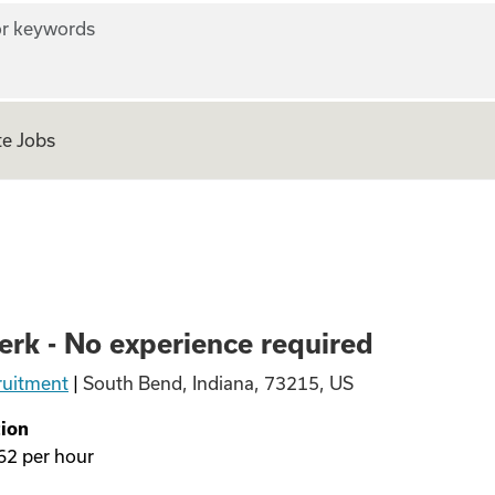
r keywords
e Jobs
experience require
erk - No experience required
ruitment
|
South Bend, Indiana, 73215, US
ion
62
per hour