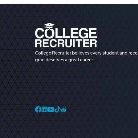
College Recruiter believes every student and rece
grad deserves a great career.
College Recruiter Faceb
College Recruiter Link
College Recruiter Yo
College Recruiter T
College Recruiter 