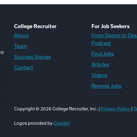
College Recruiter
For Job Seekers
About
From Dorms to Des
Podcast
Team
nt
Find Jobs
Success Stories
Articles
Contact
Videos
Remote Jobs
Copyright ©
2026
College Recruiter, Inc. |
Privacy Policy
|
T
ook
edIn
uTube
ikTok
Reddit
Logos provided by
Clearbit