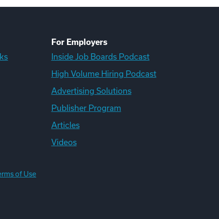
For Employers
ks
Inside Job Boards Podcast
High Volume Hiring Podcast
Advertising Solutions
Publisher Program
Articles
Videos
erms of Use