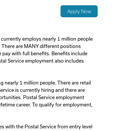
Apply Now
 currently employs nearly 1 million people
s. There are MANY different positions
pay with full benefits. Benefits include
Postal Service employment also includes
nearly 1 million people. There are retail
ervice is currently hiring and there are
ortunities. Postal Service employment
ifetime career. To qualify for employment,
 with the Postal Service from entry level