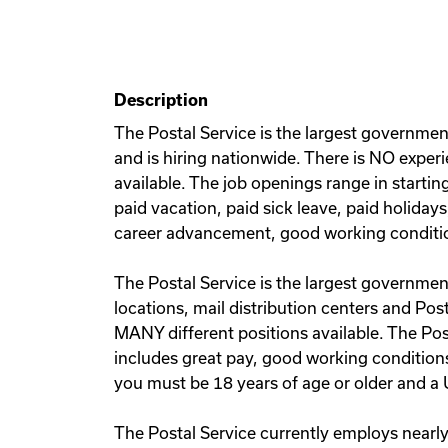
Description
The Postal Service is the largest governmen
and is hiring nationwide. There is NO experi
available. The job openings range in starti
paid vacation, paid sick leave, paid holiday
career advancement, good working conditi
The Postal Service is the largest government
locations, mail distribution centers and Post
MANY different positions available. The Po
includes great pay, good working conditions
you must be 18 years of age or older and a U
The Postal Service currently employs nearly