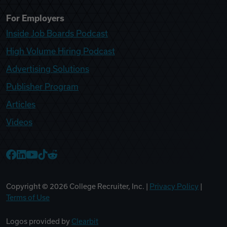
For Employers
Inside Job Boards Podcast
High Volume Hiring Podcast
Advertising Solutions
Publisher Program
Articles
Videos
College Recruiter Facebook
College Recruiter LinkedIn
College Recruiter YouTube
College Recruiter TikTok
College Recruiter Reddit
Copyright ©
2026
College Recruiter, Inc. |
Privacy Policy
|
Terms of Use
Logos provided by
Clearbit