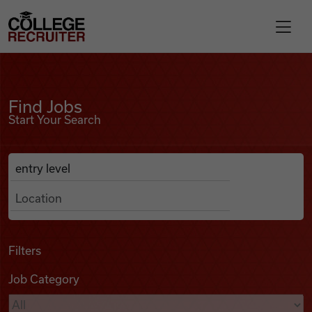
Skip to content
College Recruiter
Find Jobs
For Employers
Find Jobs
Start Your Search
Contact
Anywhere
Search Job Listings
Find Jobs
Articles
Filters
Job Category
Podcasts