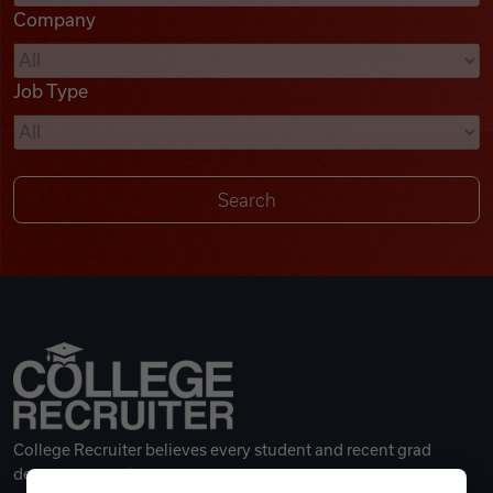
Company
Videos
Job Type
Remote Jobs
College Recruiter believes every student and recent grad
deserves a great career.