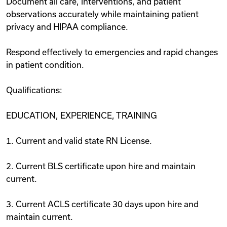
Document all care, interventions, and patient
observations accurately while maintaining patient
privacy and HIPAA compliance.
Respond effectively to emergencies and rapid changes
in patient condition.
Qualifications:
EDUCATION, EXPERIENCE, TRAINING
1. Current and valid state RN License.
2. Current BLS certificate upon hire and maintain
current.
3. Current ACLS certificate 30 days upon hire and
maintain current.