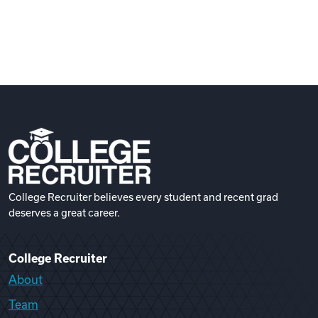
College Recruiter believes every student and recent grad
deserves a great career.
College Recruiter
About
Team