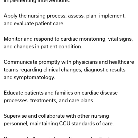
implementing interventions.
Apply the nursing process: assess, plan, implement,
and evaluate patient care.
Monitor and respond to cardiac monitoring, vital signs,
and changes in patient condition.
Communicate promptly with physicians and healthcare
teams regarding clinical changes, diagnostic results,
and symptomatology.
Educate patients and families on cardiac disease
processes, treatments, and care plans.
Supervise and collaborate with other nursing
personnel, maintaining CCU standards of care.