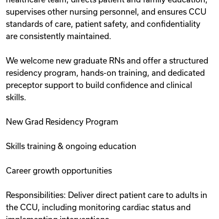
supervises other nursing personnel, and ensures CCU
standards of care, patient safety, and confidentiality
are consistently maintained.
We welcome new graduate RNs and offer a structured
residency program, hands-on training, and dedicated
preceptor support to build confidence and clinical
skills.
New Grad Residency Program
Skills training & ongoing education
Career growth opportunities
Responsibilities: Deliver direct patient care to adults in
the CCU, including monitoring cardiac status and