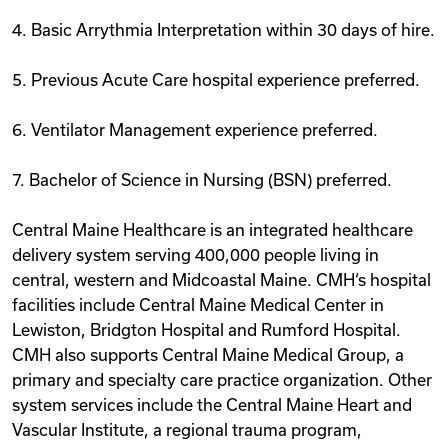
4. Basic Arrythmia Interpretation within 30 days of hire.
5. Previous Acute Care hospital experience preferred.
6. Ventilator Management experience preferred.
7. Bachelor of Science in Nursing (BSN) preferred.
Central Maine Healthcare is an integrated healthcare
delivery system serving 400,000 people living in
central, western and Midcoastal Maine. CMH‘s hospital
facilities include Central Maine Medical Center in
Lewiston, Bridgton Hospital and Rumford Hospital.
CMH also supports Central Maine Medical Group, a
primary and specialty care practice organization. Other
system services include the Central Maine Heart and
Vascular Institute, a regional trauma program,