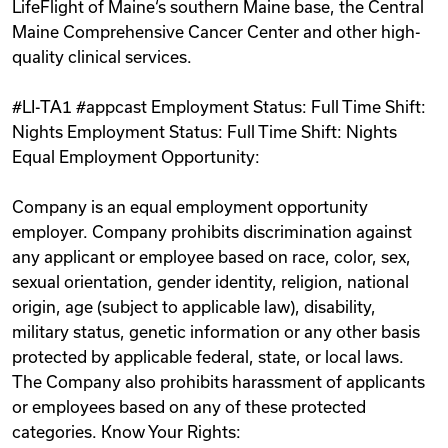
LifeFlight of Maine‘s southern Maine base, the Central
Maine Comprehensive Cancer Center and other high-
quality clinical services.
#LI-TA1 #appcast Employment Status: Full Time Shift:
Nights Employment Status: Full Time Shift: Nights
Equal Employment Opportunity:
Company is an equal employment opportunity
employer. Company prohibits discrimination against
any applicant or employee based on race, color, sex,
sexual orientation, gender identity, religion, national
origin, age (subject to applicable law), disability,
military status, genetic information or any other basis
protected by applicable federal, state, or local laws.
The Company also prohibits harassment of applicants
or employees based on any of these protected
categories. Know Your Rights: