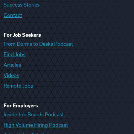
Success Stories
Contact
For Job Seekers
From Dorms to Desks Podcast
Find Jobs
Articles
Videos
Remote Jobs
For Employers
Inside Job Boards Podcast
High Volume Hiring Podcast