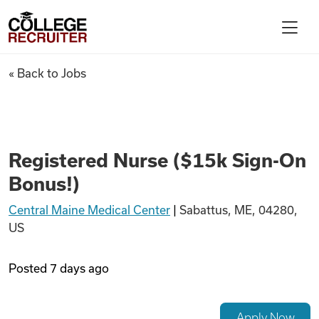
Skip to content
College Recruiter
Registered Nurse ($15k Sign-
« Back to Jobs
For Employers
Contact
Registered Nurse ($15k Sign-On
Bonus!)
Find Jobs
Central Maine Medical Center
|
Sabattus, ME, 04280,
US
Articles
Posted
7 days ago
Podcasts
Apply Now