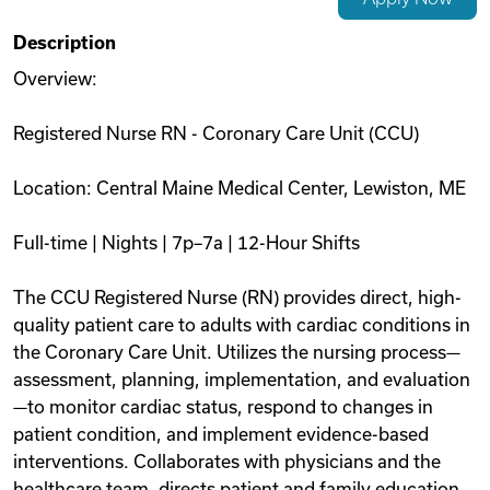
Videos
Description
Overview:
Remote Jobs
Registered Nurse RN - Coronary Care Unit (CCU)
Location: Central Maine Medical Center, Lewiston, ME
Full-time | Nights | 7p–7a | 12-Hour Shifts
The CCU Registered Nurse (RN) provides direct, high-
quality patient care to adults with cardiac conditions in
the Coronary Care Unit. Utilizes the nursing process—
assessment, planning, implementation, and evaluation
—to monitor cardiac status, respond to changes in
patient condition, and implement evidence-based
interventions. Collaborates with physicians and the
healthcare team, directs patient and family education,