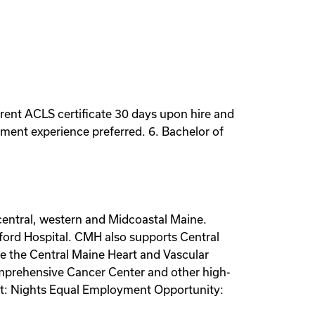
rrent ACLS certificate 30 days upon hire and
ement experience preferred. 6. Bachelor of
 central, western and Midcoastal Maine.
mford Hospital. CMH also supports Central
de the Central Maine Heart and Vascular
omprehensive Cancer Center and other high-
hift: Nights Equal Employment Opportunity: