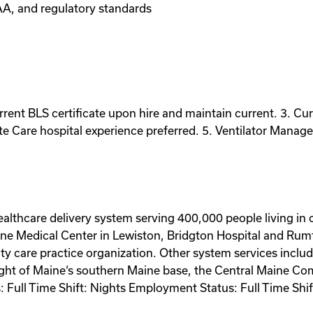
AA, and regulatory standards
rrent BLS certificate upon hire and maintain current. 3. Cu
te Care hospital experience preferred. 5. Ventilator Manag
ealthcare delivery system serving 400,000 people living in
aine Medical Center in Lewiston, Bridgton Hospital and Ru
y care practice organization. Other system services inclu
Flight of Maine‘s southern Maine base, the Central Maine C
s: Full Time Shift: Nights Employment Status: Full Time S