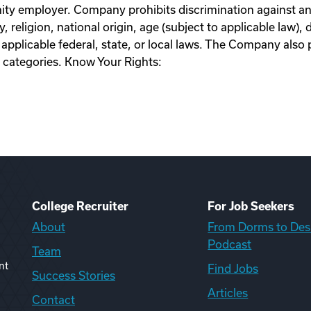
y employer. Company prohibits discrimination against an
, religion, national origin, age (subject to applicable law), d
applicable federal, state, or local laws. The Company also 
 categories. Know Your Rights:
College Recruiter
For Job Seekers
About
From Dorms to Des
Podcast
Team
nt
Find Jobs
Success Stories
Articles
Contact