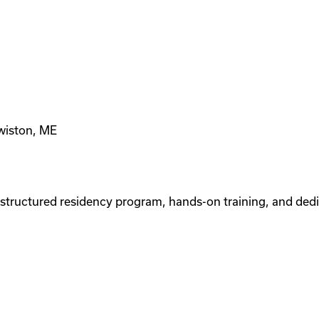
ewiston, ME
tructured residency program, hands-on training, and dedi