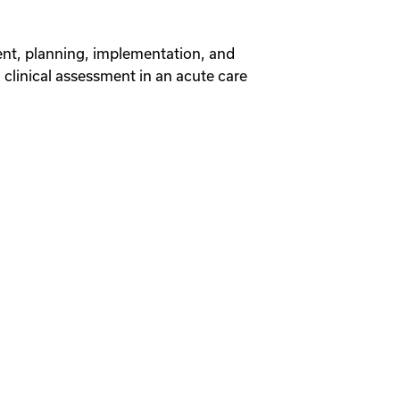
ent, planning, implementation, and
d clinical assessment in an acute care