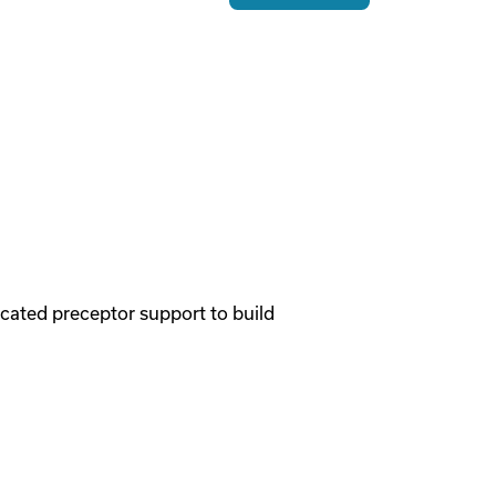
cated preceptor support to build