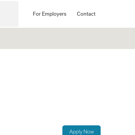
For Employers
Contact
Apply Now