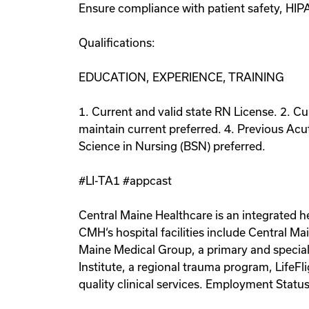
Ensure compliance with patient safety, HIP
Qualifications:
EDUCATION, EXPERIENCE, TRAINING
1. Current and valid state RN License. 2. Cu
maintain current preferred. 4. Previous Acu
Science in Nursing (BSN) preferred.
#LI-TA1 #appcast
Central Maine Healthcare is an integrated h
CMH‘s hospital facilities include Central M
Maine Medical Group, a primary and specialt
Institute, a regional trauma program, Life
quality clinical services. Employment Statu