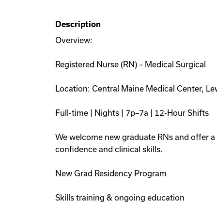
Description
Overview:
Registered Nurse (RN) – Medical Surgical
Location: Central Maine Medical Center, L
Full-time | Nights | 7p–7a | 12-Hour Shifts
We welcome new graduate RNs and offer a s
confidence and clinical skills.
New Grad Residency Program
Skills training & ongoing education