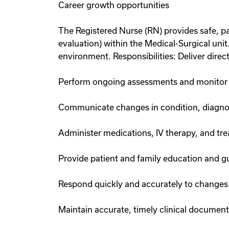
Career growth opportunities
The Registered Nurse (RN) provides safe, pa
evaluation) within the Medical-Surgical unit
environment. Responsibilities: Deliver direc
Perform ongoing assessments and monitor p
Communicate changes in condition, diagnos
Administer medications, IV therapy, and tr
Provide patient and family education and gu
Respond quickly and accurately to changes 
Maintain accurate, timely clinical documen