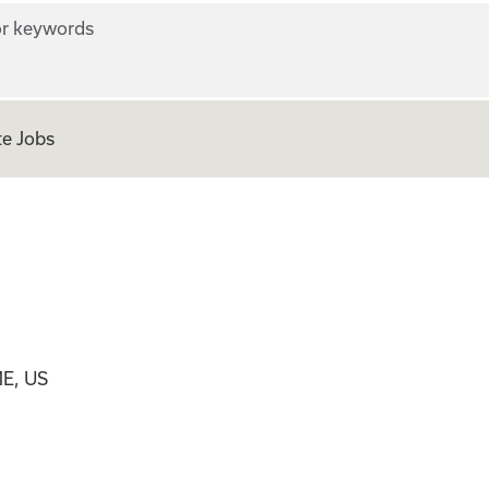
r keywords
e Jobs
ME, US