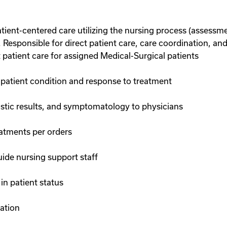
tient-centered care utilizing the nursing process (assessm
. Responsible for direct patient care, care coordination, an
t patient care for assigned Medical-Surgical patients
atient condition and response to treatment
tic results, and symptomatology to physicians
eatments per orders
ide nursing support staff
in patient status
tation