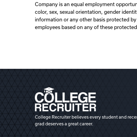
Company is an equal employment opportunit
color, sex, sexual orientation, gender identity
information or any other basis protected by 
employees based on any of these protected
College Recruiter believes every student and rece
grad deserves a great career.