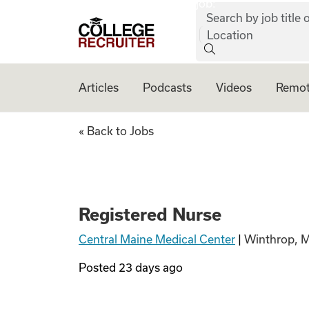
job:
Skip to content
Search by job title o
College Recruiter
Location
Articles
Podcasts
Videos
Remot
Registered Nurse
« Back to Jobs
Registered Nurse
Central Maine Medical Center
|
Winthrop, 
Posted
23 days ago