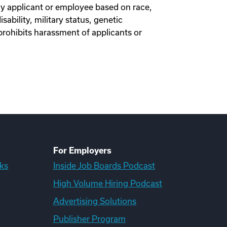
y applicant or employee based on race,
isability, military status, genetic
prohibits harassment of applicants or
For Employers
ks
Inside Job Boards Podcast
High Volume Hiring Podcast
Advertising Solutions
Publisher Program