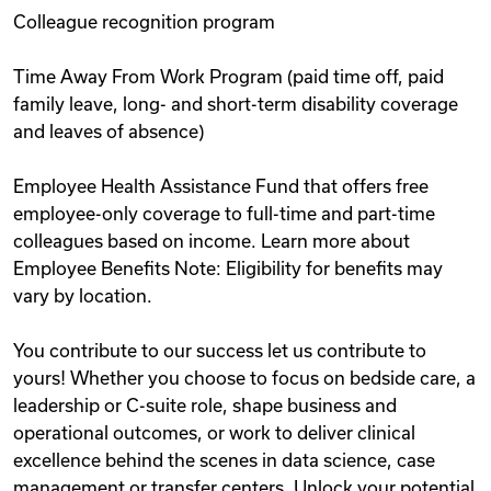
Colleague recognition program
Time Away From Work Program (paid time off, paid
family leave, long- and short-term disability coverage
and leaves of absence)
Employee Health Assistance Fund that offers free
employee-only coverage to full-time and part-time
colleagues based on income. Learn more about
Employee Benefits Note: Eligibility for benefits may
vary by location.
You contribute to our success let us contribute to
yours! Whether you choose to focus on bedside care, a
leadership or C-suite role, shape business and
operational outcomes, or work to deliver clinical
excellence behind the scenes in data science, case
management or transfer centers. Unlock your potential