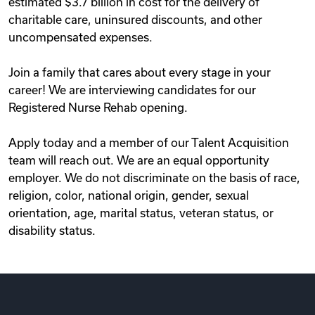
estimated $3.7 billion in cost for the delivery of
charitable care, uninsured discounts, and other
uncompensated expenses.
Join a family that cares about every stage in your
career! We are interviewing candidates for our
Registered Nurse Rehab opening.
Apply today and a member of our Talent Acquisition
team will reach out. We are an equal opportunity
employer. We do not discriminate on the basis of race,
religion, color, national origin, gender, sexual
orientation, age, marital status, veteran status, or
disability status.