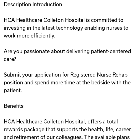
Description Introduction
Videos
HCA Healthcare Colleton Hospital is committed to
investing in the latest technology enabling nurses to
Remote Jobs
work more efficiently.
Are you passionate about delivering patient-centered
care?
Submit your application for Registered Nurse Rehab
position and spend more time at the bedside with the
patient.
Benefits
HCA Healthcare Colleton Hospital, offers a total
rewards package that supports the health, life, career
and retirement of our colleagues. The available plans