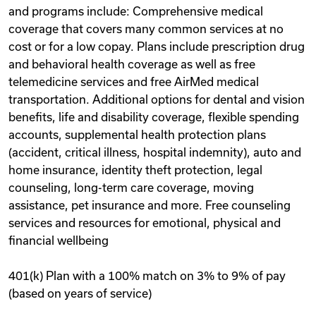
and programs include: Comprehensive medical
coverage that covers many common services at no
cost or for a low copay. Plans include prescription drug
and behavioral health coverage as well as free
telemedicine services and free AirMed medical
transportation. Additional options for dental and vision
benefits, life and disability coverage, flexible spending
accounts, supplemental health protection plans
(accident, critical illness, hospital indemnity), auto and
home insurance, identity theft protection, legal
counseling, long-term care coverage, moving
assistance, pet insurance and more. Free counseling
services and resources for emotional, physical and
financial wellbeing
401(k) Plan with a 100% match on 3% to 9% of pay
(based on years of service)