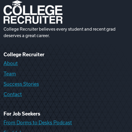
College Recruiter believes every student and recent grad
deserves a great career.
College Recruiter
About
Team
Success Stories
Contact
For Job Seekers
From Dorms to Desks Podcast