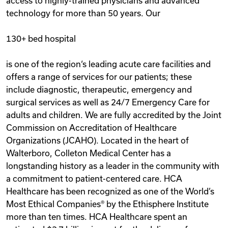
access to highly-trained physicians and advanced
technology for more than 50 years. Our
130+ bed hospital
is one of the region‘s leading acute care facilities and
offers a range of services for our patients; these
include diagnostic, therapeutic, emergency and
surgical services as well as 24/7 Emergency Care for
adults and children. We are fully accredited by the Joint
Commission on Accreditation of Healthcare
Organizations (JCAHO). Located in the heart of
Walterboro, Colleton Medical Center has a
longstanding history as a leader in the community with
a commitment to patient-centered care. HCA
Healthcare has been recognized as one of the World’s
Most Ethical Companies® by the Ethisphere Institute
more than ten times. HCA Healthcare spent an