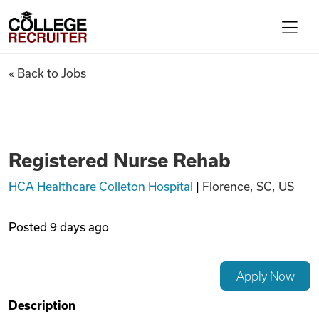
Skip to content
College Recruiter
Registered Nurse Rehab
« Back to Jobs
For Employers
Contact
Registered Nurse Rehab
HCA Healthcare Colleton Hospital
|
Florence, SC, US
Find Jobs
Posted
9 days ago
Articles
Apply Now
Podcasts
Description