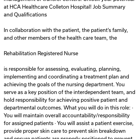
at HCA Healthcare Colleton Hospital! Job Summary
and Qualifications
In collaboration with the patient, the patient’s family,
and other members of the health care team, the
Rehabilitation Registered Nurse
is responsible for assessing, evaluating, planning,
implementing and coordinating a treatment plan and
achieving the goals of the nursing department. You
serve as a key position of the interdependent team, and
hold responsibility for achieving positive patient and
departmental outcomes. What you will do in this role: ·
You will maintain overall accountability/responsibility
for assigned patients · You will assist a patient exercise,
provide proper skin care to prevent skin breakdown
and ensure patients are properly positioned to prevent