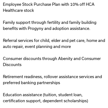
Employee Stock Purchase Plan with 10% off HCA
Healthcare stock
Family support through fertility and family building
benefits with Progyny and adoption assistance.
Referral services for child, elder and pet care, home and
auto repair, event planning and more
Consumer discounts through Abenity and Consumer
Discounts
Retirement readiness, rollover assistance services and
preferred banking partnerships
Education assistance (tuition, student loan,
certification support, dependent scholarships)