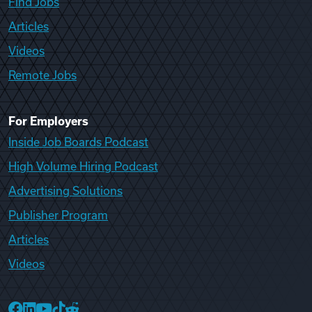
Find Jobs
Articles
Videos
Remote Jobs
For Employers
Inside Job Boards Podcast
High Volume Hiring Podcast
Advertising Solutions
Publisher Program
Articles
Videos