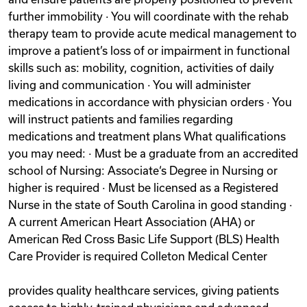
further immobility · You will coordinate with the rehab
therapy team to provide acute medical management to
improve a patient’s loss of or impairment in functional
skills such as: mobility, cognition, activities of daily
living and communication · You will administer
medications in accordance with physician orders · You
will instruct patients and families regarding
medications and treatment plans What qualifications
you may need: · Must be a graduate from an accredited
school of Nursing: Associate‘s Degree in Nursing or
higher is required · Must be licensed as a Registered
Nurse in the state of South Carolina in good standing ·
A current American Heart Association (AHA) or
American Red Cross Basic Life Support (BLS) Health
Care Provider is required Colleton Medical Center
provides quality healthcare services, giving patients