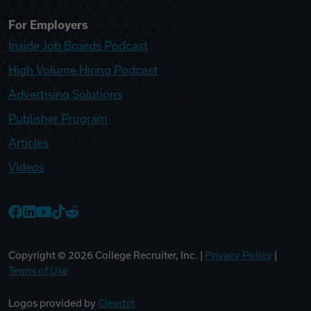
For Employers
Inside Job Boards Podcast
High Volume Hiring Podcast
Advertising Solutions
Publisher Program
Articles
Videos
College Recruiter Facebook
College Recruiter LinkedIn
College Recruiter YouTube
College Recruiter TikTok
College Recruiter Reddit
Copyright ©
2026
College Recruiter, Inc. |
Privacy Policy
|
Terms of Use
Logos provided by
Clearbit