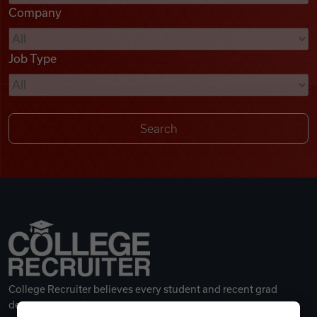
Company
Videos
Job Type
Remote Jobs
College Recruiter believes every student and recent grad
deserves a great career.