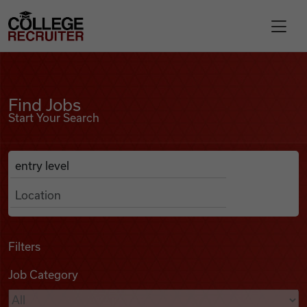
Skip to content
College Recruiter
Find Jobs
For Employers
Find Jobs
Start Your Search
Contact
Anywhere
Search Job Listings
Find Jobs
Articles
Filters
Job Category
Podcasts