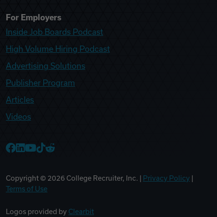
For Employers
Inside Job Boards Podcast
High Volume Hiring Podcast
Advertising Solutions
Publisher Program
Articles
Videos
College Recruiter Facebook
College Recruiter LinkedIn
College Recruiter YouTube
College Recruiter TikTok
College Recruiter Reddit
Copyright ©
2026
College Recruiter, Inc. |
Privacy Policy
|
Terms of Use
Logos provided by
Clearbit