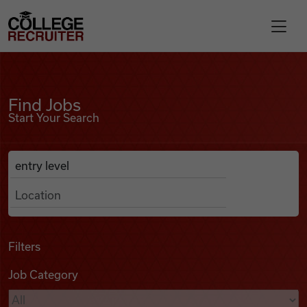
Skip to content
College Recruiter
Find Jobs
For Employers
Find Jobs
Start Your Search
Contact
Anywhere
Search Job Listings
Find Jobs
Articles
Filters
Job Category
Podcasts