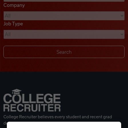
Company
Videos
Job Type
Remote Jobs
College Recruiter believes every student and recent grad
deserves a great career.