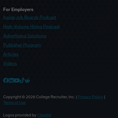
For Employers
Inside Job Boards Podcast
High Volume Hiring Podcast
Advertising Solutions
Publisher Program
Articles
Videos
College Recruiter Facebook
College Recruiter LinkedIn
College Recruiter YouTube
College Recruiter TikTok
College Recruiter Reddit
Copyright ©
2026
College Recruiter, Inc. |
Privacy Policy
|
Terms of Use
Logos provided by
Clearbit