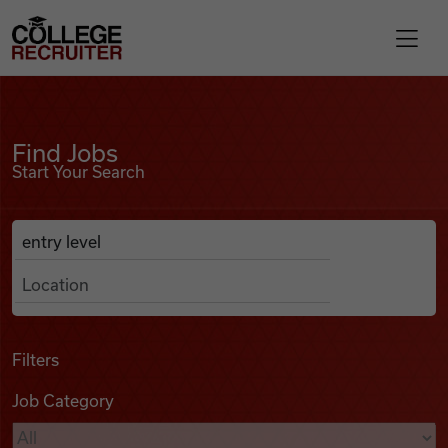
Skip to content
College Recruiter
Find Jobs
For Employers
Find Jobs
Start Your Search
Contact
Anywhere
Search Job Listings
Find Jobs
Articles
Filters
Job Category
Podcasts