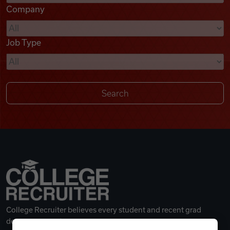
Company
Videos
Job Type
Remote Jobs
College Recruiter believes every student and recent grad
deserves a great career.