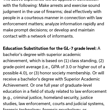
with the following: Make arrests and exercise sound
judgment in the use of firearms; deal effectively with
people in a courteous manner in connection with law
enforcement matters; analyze information rapidly and
make prompt decisions; or develop and maintain
contact with a network of informants.
Education Substitution for the GL-7 grade level:
A
bachelor's degree with superior academic
achievement, which is based on (1) class standing, (2)
grade-point average (i.e., GPA of 3.0 or higher out of a
possible 4.0), or (3) honor society membership. Or will
receive a bachelor's degree with Superior Academic
Achievement. Or one full year of graduate-level
education in a field of study related to law enforcement
(e.g., criminal justice, homeland security, justice
studies, law enforcement, courts and judicial systems,
forensic technology, forensic psychology, or