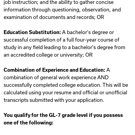
job instruction; and the ability to gather concise
information through questioning, observation, and
examination of documents and records; OR
Education Substitution:
A bachelor's degree or
successful completion of a full four-year course of
study in any field leading to a bachelor's degree from
an accredited college or university; OR
Combination of Experience and Education:
A
combination of general work experience AND
successfully completed college education. This will be
calculated using your resume and official or unofficial
transcripts submitted with your application.
You qualify for the GL-7 grade level if you possess
one of the following: