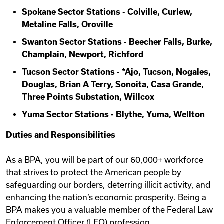
Spokane Sector Stations - Colville, Curlew,
Metaline Falls, Oroville
Swanton Sector Stations - Beecher Falls, Burke,
Champlain, Newport, Richford
Tucson Sector Stations - *Ajo, Tucson, Nogales,
Douglas, Brian A Terry, Sonoita, Casa Grande,
Three Points Substation, Willcox
Yuma Sector Stations - Blythe, Yuma, Wellton
Duties and Responsibilities
As a BPA, you will be part of our 60,000+ workforce
that strives to protect the American people by
safeguarding our borders, deterring illicit activity, and
enhancing the nation’s economic prosperity. Being a
BPA makes you a valuable member of the Federal Law
Enforcement Officer (LEO) profession.