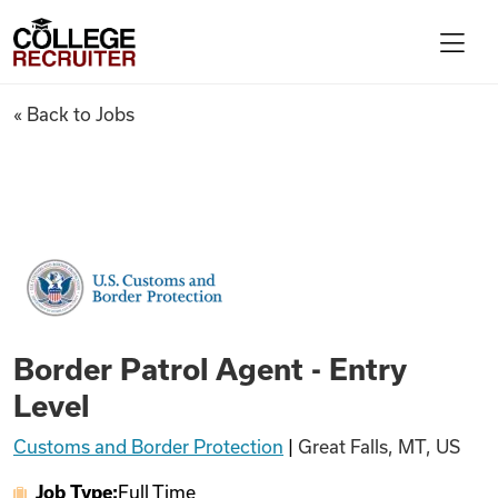
Skip to content
College Recruiter
Border Patrol Agent - Entry L
« Back to Jobs
For Employers
Contact
Find Jobs
Border Patrol Agent - Entry
Articles
Level
Customs and Border Protection
|
Great Falls, MT, US
Podcasts
Job Type:
Full Time