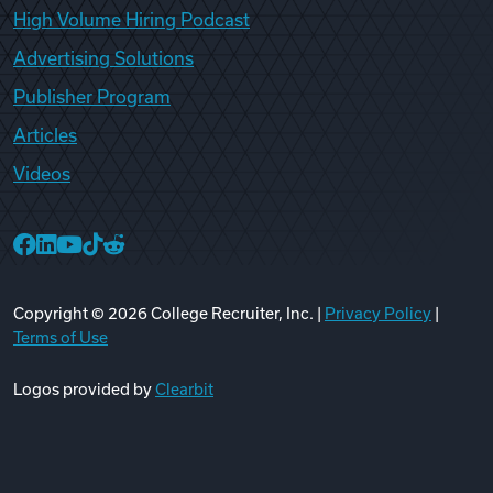
High Volume Hiring Podcast
Advertising Solutions
Publisher Program
Articles
Videos
College Recruiter Facebook
College Recruiter LinkedIn
College Recruiter YouTube
College Recruiter TikTok
College Recruiter Reddit
Copyright ©
2026
College Recruiter, Inc. |
Privacy Policy
|
Terms of Use
Logos provided by
Clearbit