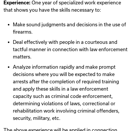
Experience:
One year of specialized work experience
that shows you have the skills necessary to:
Make sound judgments and decisions in the use of
firearms.
Deal effectively with people in a courteous and
tactful manner in connection with law enforcement
matters.
Analyze information rapidly and make prompt
decisions where you will be expected to make
arrests after the completion of required training
and apply these skills in a law enforcement
capacity such as criminal code enforcement,
determining violations of laws, correctional or
rehabilitation work involving criminal offenders,
security, military, etc.
The above experience will be applied in connection