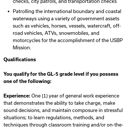
checks, city patrols, and transportation checks
Patrolling the international boundary and coastal
waterways using a variety of government assets
such as vehicles, horses, vessels, watercraft, off-
road vehicles, ATVs, snowmobiles, and
motorcycles for the accomplishment of the USBP
Mission.
Qualifications
You qualify for the GL-5 grade level if you possess
one of the following:
Experience:
One (1) year of general work experience
that demonstrates the ability to take charge, make
sound decisions, and maintain composure in stressful
situations; to learn regulations, methods, and
techniques through classroom training and/or on-the-