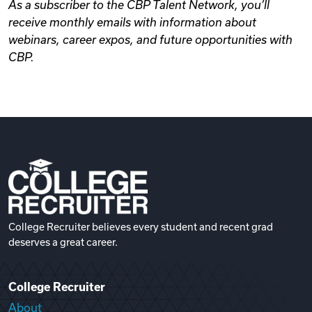
As a subscriber to the CBP Talent Network, you’ll
receive monthly emails with information about
webinars, career expos, and future opportunities with
CBP.
College Recruiter believes every student and recent grad
deserves a great career.
College Recruiter
About