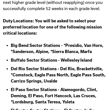
next higher grade level (without reapplying) once you
successfully complete 52 weeks in each grade level.
Duty Locations: You will be asked to select your
preferred location for one of the following mission
critical locations:
Big Bend Sector Stations - *Presidio, Van Horn,
*Sanderson, Alpine, *Sierra Blanca, Marfa
Buffalo Sector Stations - Wellesley Island
Del Rio Sector Stations - Del Rio, Brackettville,
*Comstock, Eagle Pass North, Eagle Pass South,
Carrizo Springs, Uvalde
El Paso Sector Stations - Alamogordo, Clint,
Deming, El Paso, Fort Hancock, Las Cruces,
*Lordsburg, Santa Teresa, Ysleta