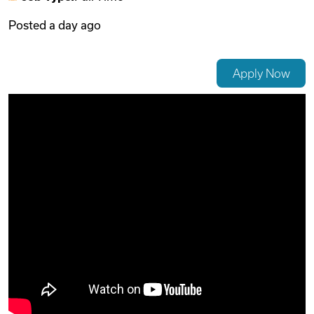
Posted
a day ago
Videos
Apply Now
Remote Jobs