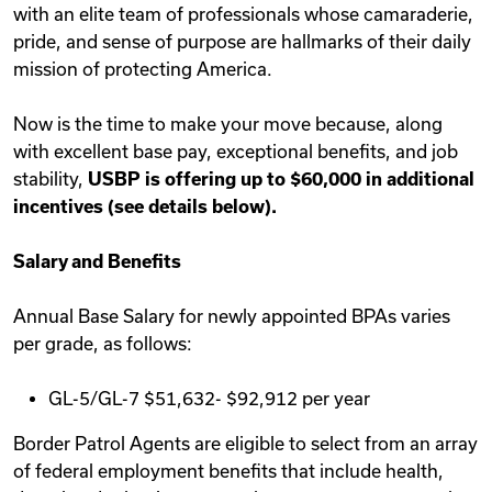
with an elite team of professionals whose camaraderie,
pride, and sense of purpose are hallmarks of their daily
mission of protecting America.
Now is the time to make your move because, along
with excellent base pay, exceptional benefits, and job
stability,
USBP is offering up to $60,000 in additional
incentives (see details below).
Salary and Benefits
Annual Base Salary for newly appointed BPAs varies
per grade, as follows:
GL-5/GL-7 $51,632- $92,912 per year
Border Patrol Agents are eligible to select from an array
of federal employment benefits that include health,