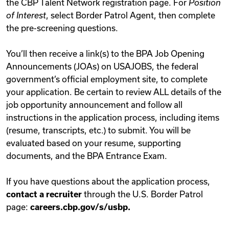
the CBP Talent Network registration page. For
Position
of Interest
, select Border Patrol Agent, then complete
the pre-screening questions.
You’ll then receive a link(s) to the BPA Job Opening
Announcements (JOAs) on USAJOBS, the federal
government’s official employment site, to complete
your application. Be certain to review ALL details of the
job opportunity announcement and follow all
instructions in the application process, including items
(resume, transcripts, etc.) to submit. You will be
evaluated based on your resume, supporting
documents, and the BPA Entrance Exam.
If you have questions about the application process,
contact a recruiter
through the U.S. Border Patrol
page:
careers.cbp.gov/s/usbp.