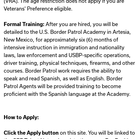
(VRA). The age restriction does not apply if you are
Veterans' Preference eligible.
Formal Training:
After you are hired, you will be
detailed to the U.S. Border Patrol Academy in Artesia,
New Mexico, for approximately six (6) months of
intensive instruction in immigration and nationality
laws, law enforcement and USBP-specific operations,
driver training, physical techniques, firearms, and other
courses. Border Patrol work requires the ability to
speak and read Spanish, as well as English. Border
Patrol Agents will be provided training to become
proficient with the Spanish language at the Academy.
How to Apply:
Click the Apply button
on this site. You will be linked to