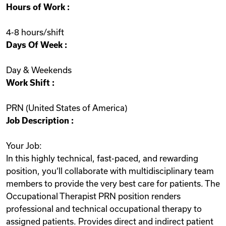
Hours of Work :
Videos
4-8 hours/shift
Days Of Week :
Remote Jobs
Day & Weekends
Work Shift :
PRN (United States of America)
Job Description :
Your Job:
In this highly technical, fast-paced, and rewarding
position, you‘ll collaborate with multidisciplinary team
members to provide the very best care for patients. The
Occupational Therapist PRN position renders
professional and technical occupational therapy to
assigned patients. Provides direct and indirect patient