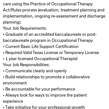
care using the Practice of Occupational Therapy
Act/Rules process (evaluation, treatment planning and
implementation, ongoing re-assessment and discharge
planning).
Your Job Requirements:
• Graduate of an accredited baccalaureate or post-
baccalaureate program in Occupational Therapy
• Current Basic Life Support Certification
• Required Valid Texas License or Temporary License
• 1 year licensed Occupational Therapist
Your Job Responsibilities:
• Communicate clearly and openly
• Build relationships to promote a collaborative
environment
• Be accountable for your performance
• Always look for ways to improve the patient
experience
• Take initiative for your professional growth