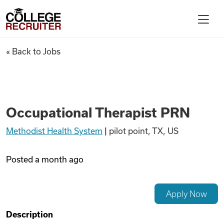
Skip to content
College Recruiter
Occupational Therapist PRN
« Back to Jobs
For Employers
Contact
Occupational Therapist PRN
Methodist Health System
|
pilot point, TX, US
Find Jobs
Posted
a month ago
Articles
Apply Now
Podcasts
Description