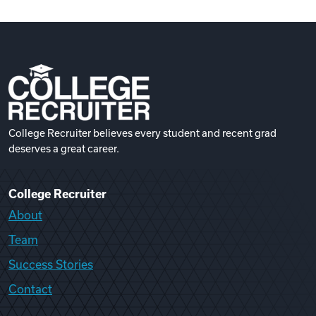
College Recruiter believes every student and recent grad
deserves a great career.
College Recruiter
About
Team
Success Stories
Contact