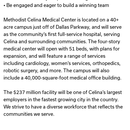
• Be engaged and eager to build a winning team
Methodist Celina Medical Center is located on a 40+
acre campus just off of Dallas Parkway, and will serve
as the community’s first full-service hospital, serving
Celina and surrounding communities. The four-story
medical center will open with 51 beds, with plans for
expansion, and will feature a range of services
including cardiology, women’s services, orthopedics,
robotic surgery, and more. The campus will also
include a 40,000-square-foot medical office building.
The $237 million facility will be one of Celina’s largest
employers in the fastest growing city in the country.
We strive to have a diverse workforce that reflects the
communities we serve.