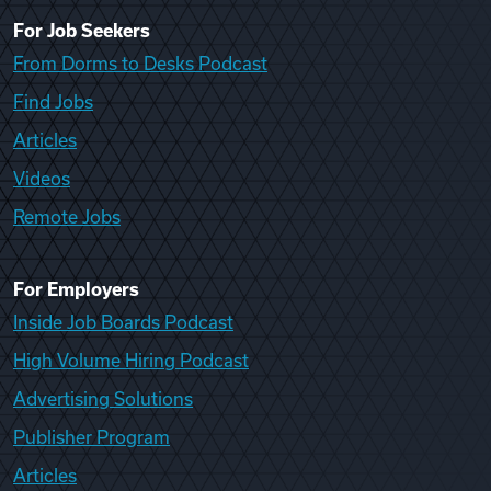
For Job Seekers
From Dorms to Desks Podcast
Find Jobs
Articles
Videos
Remote Jobs
For Employers
Inside Job Boards Podcast
High Volume Hiring Podcast
Advertising Solutions
Publisher Program
Articles