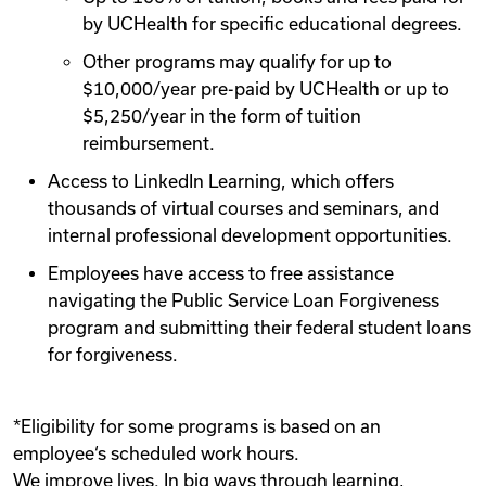
by UCHealth for specific educational degrees.
Other programs may qualify for up to
$10,000/year pre-paid by UCHealth or up to
$5,250/year in the form of tuition
reimbursement.
Access to LinkedIn Learning, which offers
thousands of virtual courses and seminars, and
internal professional development opportunities.
Employees have access to free assistance
navigating the Public Service Loan Forgiveness
program and submitting their federal student loans
for forgiveness.
*Eligibility for some programs is based on an
employee‘s scheduled work hours.
We improve lives. In big ways through learning,