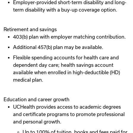
Employer-provided short-term disability and long-
term disability with a buy-up coverage option.
Retirement and savings
403(b) plan with employer matching contribution.
Additional 457(b) plan may be available.
Flexible spending accounts for health care and
dependent day care; health savings account
available when enrolled in high-deductible (HD)
medical plan.
Education and career growth
UCHealth provides access to academic degrees
and certificate programs to promote professional
and personal growth.
Up to 100% of tuition, books and fees paid for