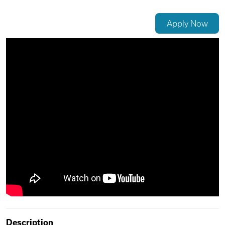
Videos
Apply Now
Remote Jobs
Description