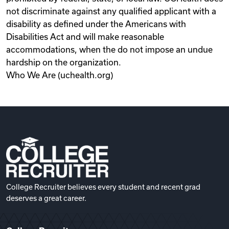
not discriminate against any qualified applicant with a
disability as defined under the Americans with
Disabilities Act and will make reasonable
accommodations, when the do not impose an undue
hardship on the organization.
Who We Are (uchealth.org)
College Recruiter believes every student and recent grad
deserves a great career.