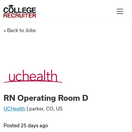
Skip to content
College Recruiter
RN Operating Room D
« Back to Jobs
For Employers
Contact
Find Jobs
RN Operating Room D
Articles
UCHealth
|
parker, CO, US
Podcasts
Posted
25 days ago