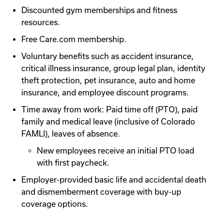
Discounted gym memberships and fitness
resources.
Free Care.com membership.
Voluntary benefits such as accident insurance,
critical illness insurance, group legal plan, identity
theft protection, pet insurance, auto and home
insurance, and employee discount programs.
Time away from work: Paid time off (PTO), paid
family and medical leave (inclusive of Colorado
FAMLI), leaves of absence.
New employees receive an initial PTO load
with first paycheck.
Employer-provided basic life and accidental death
and dismemberment coverage with buy-up
coverage options.