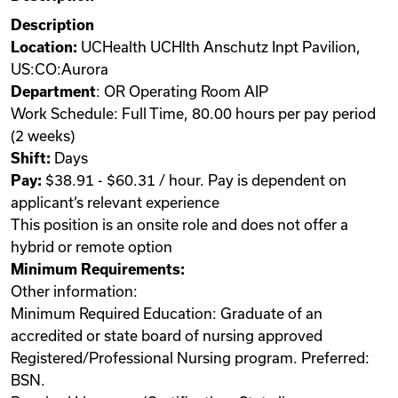
Description
Location:
UCHealth UCHlth Anschutz Inpt Pavilion,
US:CO:Aurora
Department
: OR Operating Room AIP
Work Schedule: Full Time, 80.00 hours per pay period
(2 weeks)
Shift:
Days
Pay:
$38.91 - $60.31 / hour. Pay is dependent on
applicant‘s relevant experience
This position is an onsite role and does not offer a
hybrid or remote option
Minimum Requirements:
Other information:
Minimum Required Education: Graduate of an
accredited or state board of nursing approved
Registered/Professional Nursing program. Preferred:
BSN.