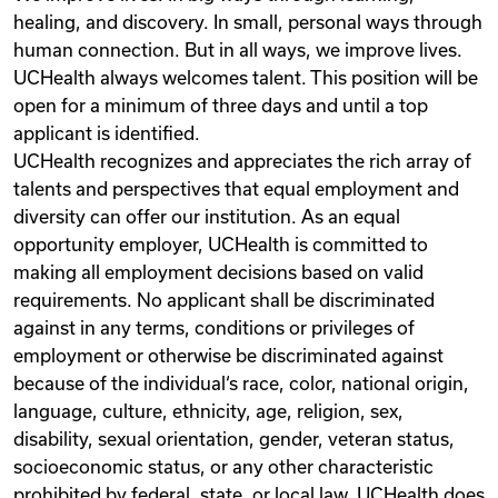
healing, and discovery. In small, personal ways through
human connection. But in all ways, we improve lives.
UCHealth always welcomes talent. This position will be
open for a minimum of three days and until a top
applicant is identified.
UCHealth recognizes and appreciates the rich array of
talents and perspectives that equal employment and
diversity can offer our institution. As an equal
opportunity employer, UCHealth is committed to
making all employment decisions based on valid
requirements. No applicant shall be discriminated
against in any terms, conditions or privileges of
employment or otherwise be discriminated against
because of the individual‘s race, color, national origin,
language, culture, ethnicity, age, religion, sex,
disability, sexual orientation, gender, veteran status,
socioeconomic status, or any other characteristic
prohibited by federal, state, or local law. UCHealth does