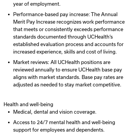
year of employment.
Performance-based pay increase: The Annual
Merit Pay Increase recognizes work performance
that meets or consistently exceeds performance
standards documented through UCHealth‘s
established evaluation process and accounts for
increased experience, skills and cost of living.
Market reviews: All UCHealth positions are
reviewed annually to ensure UCHealth base pay
aligns with market standards. Base pay rates are
adjusted as needed to stay market competitive.
Health and well-being
Medical, dental and vision coverage.
Access to 24/7 mental health and well-being
support for employees and dependents.