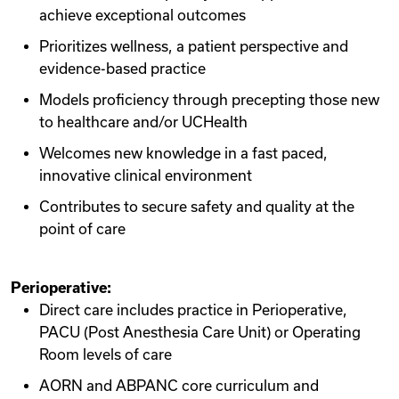
achieve exceptional outcomes
Prioritizes wellness, a patient perspective and
evidence-based practice
Models proficiency through precepting those new
to healthcare and/or UCHealth
Welcomes new knowledge in a fast paced,
innovative clinical environment
Contributes to secure safety and quality at the
point of care
Perioperative:
Direct care includes practice in Perioperative,
PACU (Post Anesthesia Care Unit) or Operating
Room levels of care
AORN and ABPANC core curriculum and