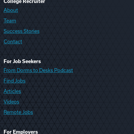
College Recruiter
About
Team
Success Stories
Contact
For Job Seekers
From Dorms to Desks Podcast
Find Jobs
Articles
Videos
Remote Jobs
For Employers