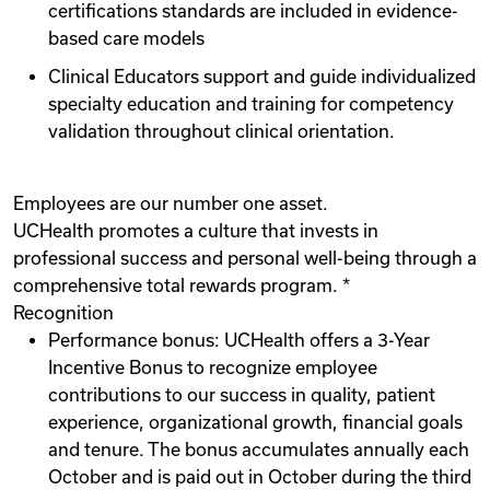
certifications standards are included in evidence-
based care models
Clinical Educators support and guide individualized
specialty education and training for competency
validation throughout clinical orientation.
Employees are our number one asset.
UCHealth promotes a culture that invests in
professional success and personal well-being through a
comprehensive total rewards program. *
Recognition
Performance bonus: UCHealth offers a 3-Year
Incentive Bonus to recognize employee
contributions to our success in quality, patient
experience, organizational growth, financial goals
and tenure. The bonus accumulates annually each
October and is paid out in October during the third