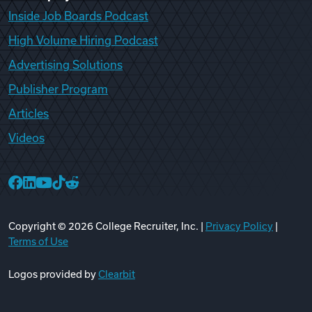
Inside Job Boards Podcast
High Volume Hiring Podcast
Advertising Solutions
Publisher Program
Articles
Videos
College Recruiter Facebook
College Recruiter LinkedIn
College Recruiter YouTube
College Recruiter TikTok
College Recruiter Reddit
Copyright ©
2026
College Recruiter, Inc. |
Privacy Policy
|
Terms of Use
Logos provided by
Clearbit