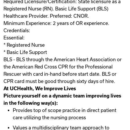
Required Licensure/Certification: State licensure as a
Registered Nurse (RN). Basic Life Support (BLS)
Healthcare Provider. Preferred: CNOR.
Minimum Experience: 2 years of OR experience.
Credentials:
Essential:
* Registered Nurse
* Basic Life Support
BLS - BLS through the American Heart Association or
the American Red Cross CPR for the Professional
Rescuer with card in-hand before start date. BLS or
CPR card must be good through sixty days of hire.
At UCHealth, We Improve Lives
Picture yourself on a dynamic team improving lives
in the following way(s):
Provides top of scope practice in direct patient
care utilizing the nursing process
Values a multidisciplinary team approach to