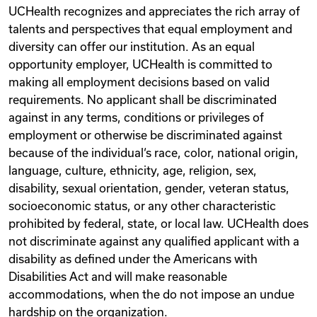
UCHealth recognizes and appreciates the rich array of
talents and perspectives that equal employment and
diversity can offer our institution. As an equal
opportunity employer, UCHealth is committed to
making all employment decisions based on valid
requirements. No applicant shall be discriminated
against in any terms, conditions or privileges of
employment or otherwise be discriminated against
because of the individual‘s race, color, national origin,
language, culture, ethnicity, age, religion, sex,
disability, sexual orientation, gender, veteran status,
socioeconomic status, or any other characteristic
prohibited by federal, state, or local law. UCHealth does
not discriminate against any qualified applicant with a
disability as defined under the Americans with
Disabilities Act and will make reasonable
accommodations, when the do not impose an undue
hardship on the organization.