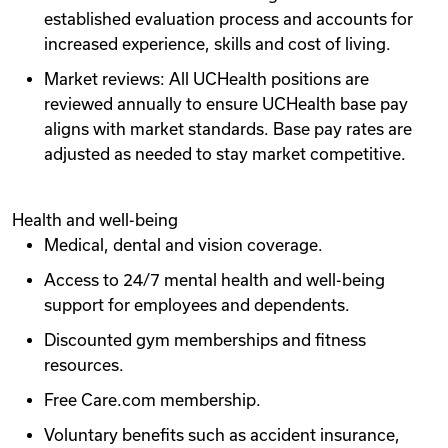
established evaluation process and accounts for
increased experience, skills and cost of living.
Market reviews: All UCHealth positions are
reviewed annually to ensure UCHealth base pay
aligns with market standards. Base pay rates are
adjusted as needed to stay market competitive.
Health and well-being
Medical, dental and vision coverage.
Access to 24/7 mental health and well-being
support for employees and dependents.
Discounted gym memberships and fitness
resources.
Free Care.com membership.
Voluntary benefits such as accident insurance,