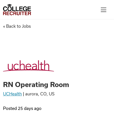
Skip to content
College Recruiter
RN Operating Room
« Back to Jobs
For Employers
Contact
Find Jobs
RN Operating Room
Articles
UCHealth
|
aurora, CO, US
Podcasts
Posted
25 days ago