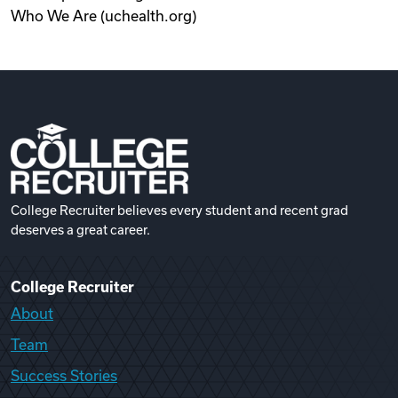
Who We Are (uchealth.org)
College Recruiter believes every student and recent grad
deserves a great career.
College Recruiter
About
Team
Success Stories