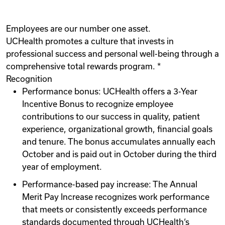
Employees are our number one asset.
UCHealth promotes a culture that invests in
professional success and personal well-being through a
comprehensive total rewards program. *
Recognition
Performance bonus: UCHealth offers a 3-Year
Incentive Bonus to recognize employee
contributions to our success in quality, patient
experience, organizational growth, financial goals
and tenure. The bonus accumulates annually each
October and is paid out in October during the third
year of employment.
Performance-based pay increase: The Annual
Merit Pay Increase recognizes work performance
that meets or consistently exceeds performance
standards documented through UCHealth‘s