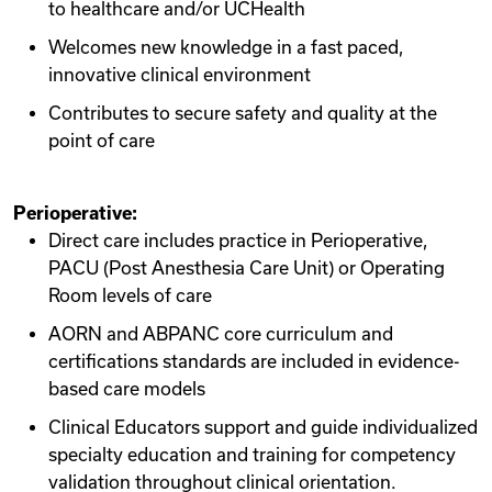
to healthcare and/or UCHealth
Welcomes new knowledge in a fast paced,
innovative clinical environment
Contributes to secure safety and quality at the
point of care
Perioperative:
Direct care includes practice in Perioperative,
PACU (Post Anesthesia Care Unit) or Operating
Room levels of care
AORN and ABPANC core curriculum and
certifications standards are included in evidence-
based care models
Clinical Educators support and guide individualized
specialty education and training for competency
validation throughout clinical orientation.