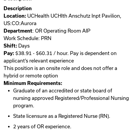
Description
Location:
UCHealth UCHlth Anschutz Inpt Pavilion,
US:CO:Aurora
Department
: OR Operating Room AIP
Work Schedule: PRN
Shift:
Days
Pay:
$38.91 - $60.31 / hour. Pay is dependent on
applicant‘s relevant experience
This position is an onsite role and does not offer a
hybrid or remote option
Minimum Requirements:
Graduate of an accredited or state board of
nursing approved Registered/Professional Nursing
program.
State licensure as a Registered Nurse (RN).
2 years of OR experience.