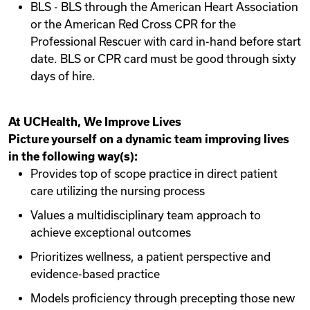
BLS - BLS through the American Heart Association
or the American Red Cross CPR for the
Professional Rescuer with card in-hand before start
date. BLS or CPR card must be good through sixty
days of hire.
At UCHealth, We Improve Lives
Picture yourself on a dynamic team improving lives
in the following way(s):
Provides top of scope practice in direct patient
care utilizing the nursing process
Values a multidisciplinary team approach to
achieve exceptional outcomes
Prioritizes wellness, a patient perspective and
evidence-based practice
Models proficiency through precepting those new