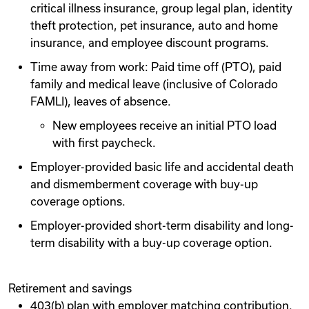
critical illness insurance, group legal plan, identity
theft protection, pet insurance, auto and home
insurance, and employee discount programs.
Time away from work: Paid time off (PTO), paid
family and medical leave (inclusive of Colorado
FAMLI), leaves of absence.
New employees receive an initial PTO load
with first paycheck.
Employer-provided basic life and accidental death
and dismemberment coverage with buy-up
coverage options.
Employer-provided short-term disability and long-
term disability with a buy-up coverage option.
Retirement and savings
403(b) plan with employer matching contribution.