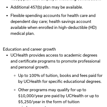
Additional 457(b) plan may be available.
Flexible spending accounts for health care and
dependent day care; health savings account
available when enrolled in high-deductible (HD)
medical plan.
Education and career growth
UCHealth provides access to academic degrees
and certificate programs to promote professional
and personal growth.
Up to 100% of tuition, books and fees paid for
by UCHealth for specific educational degrees.
Other programs may qualify for up to
$10,000/year pre-paid by UCHealth or up to
$5,250/year in the form of tuition