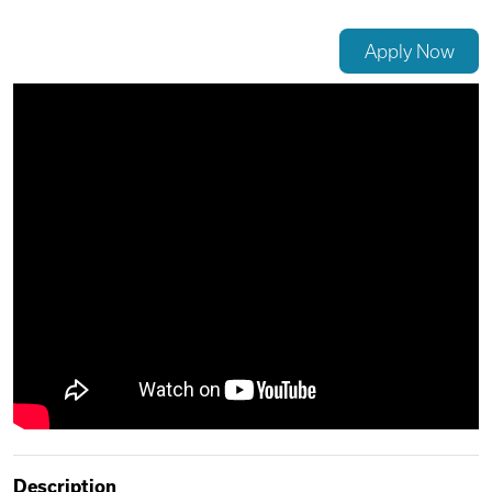
Videos
Apply Now
Remote Jobs
Description