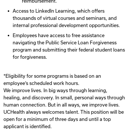
reimbursement.
Access to LinkedIn Learning, which offers
thousands of virtual courses and seminars, and
internal professional development opportunities.
Employees have access to free assistance
navigating the Public Service Loan Forgiveness
program and submitting their federal student loans
for forgiveness.
*Eligibility for some programs is based on an
employee‘s scheduled work hours.
We improve lives. In big ways through learning,
healing, and discovery. In small, personal ways through
human connection. But in all ways, we improve lives.
UCHealth always welcomes talent. This position will be
open for a minimum of three days and until a top
applicant is identified.