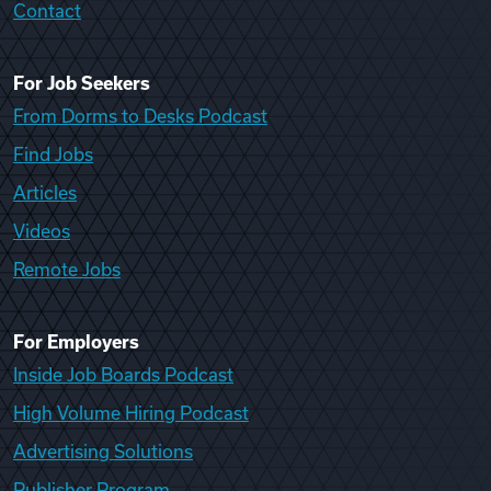
Contact
For Job Seekers
From Dorms to Desks Podcast
Find Jobs
Articles
Videos
Remote Jobs
For Employers
Inside Job Boards Podcast
High Volume Hiring Podcast
Advertising Solutions
Publisher Program