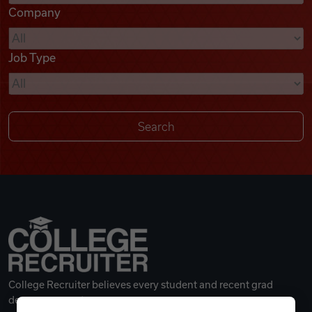
Company
Videos
Job Type
Remote Jobs
College Recruiter believes every student and recent grad
deserves a great career.