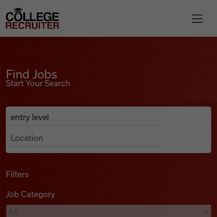
Skip to content
College Recruiter
Find Jobs
For Employers
Find Jobs
Start Your Search
Contact
Anywhere
Search Job Listings
Find Jobs
Articles
Filters
Job Category
Podcasts