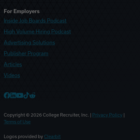
For Employers
Inside Job Boards Podcast
High Volume Hiring Podcast
Advertising Solutions
Publisher Program
Articles
Videos
College Recruiter Facebook
College Recruiter LinkedIn
College Recruiter YouTube
College Recruiter TikTok
College Recruiter Reddit
Copyright ©
2026
College Recruiter, Inc. |
Privacy Policy
|
Terms of Use
Logos provided by
Clearbit