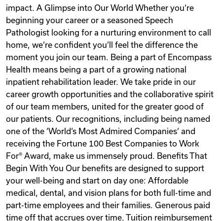
impact. A Glimpse into Our World Whether you‘re
beginning your career or a seasoned Speech
Pathologist looking for a nurturing environment to call
home, we‘re confident you‘ll feel the difference the
moment you join our team. Being a part of Encompass
Health means being a part of a growing national
inpatient rehabilitation leader. We take pride in our
career growth opportunities and the collaborative spirit
of our team members, united for the greater good of
our patients. Our recognitions, including being named
one of the ‘World‘s Most Admired Companies‘ and
receiving the Fortune 100 Best Companies to Work
For® Award, make us immensely proud. Benefits That
Begin With You Our benefits are designed to support
your well-being and start on day one: Affordable
medical, dental, and vision plans for both full-time and
part-time employees and their families. Generous paid
time off that accrues over time. Tuition reimbursement