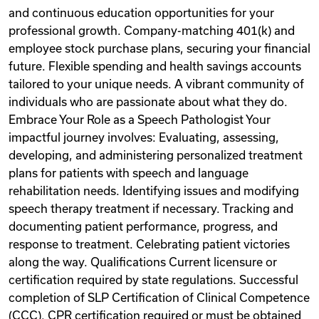
and continuous education opportunities for your
professional growth. Company-matching 401(k) and
employee stock purchase plans, securing your financial
future. Flexible spending and health savings accounts
tailored to your unique needs. A vibrant community of
individuals who are passionate about what they do.
Embrace Your Role as a Speech Pathologist Your
impactful journey involves: Evaluating, assessing,
developing, and administering personalized treatment
plans for patients with speech and language
rehabilitation needs. Identifying issues and modifying
speech therapy treatment if necessary. Tracking and
documenting patient performance, progress, and
response to treatment. Celebrating patient victories
along the way. Qualifications Current licensure or
certification required by state regulations. Successful
completion of SLP Certification of Clinical Competence
(CCC). CPR certification required or must be obtained