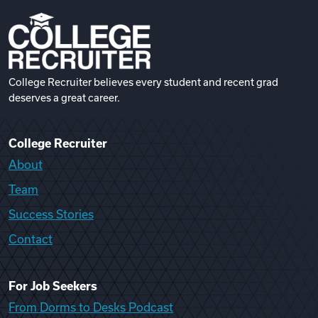
College Recruiter believes every student and recent grad
deserves a great career.
College Recruiter
About
Team
Success Stories
Contact
For Job Seekers
From Dorms to Desks Podcast