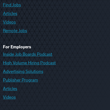
Find Jobs
Articles
Videos
Remote Jobs
For Employers
Inside Job Boards Podcast
High Volume Hiring Podcast
Advertising Solutions
Publisher Program
Articles
Videos