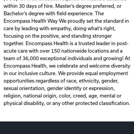
within 30 days of hire. Master‘s degree preferred, or
Bachelor‘s degree with field experience. The
Encompass Health Way We proudly set the standard in
care by leading with empathy, doing what‘s right,
focusing on the positive, and standing stronger
together. Encompass Health is a trusted leader in post-
acute care with over 150 nationwide locations and a
team of 36,000 exceptional individuals and growing! At
Encompass Health, we celebrate and welcome diversity
in our inclusive culture. We provide equal employment
opportunities regardless of race, ethnicity, gender,
sexual orientation, gender identity or expression,
religion, national origin, color, creed, age, mental or
physical disability, or any other protected classification.