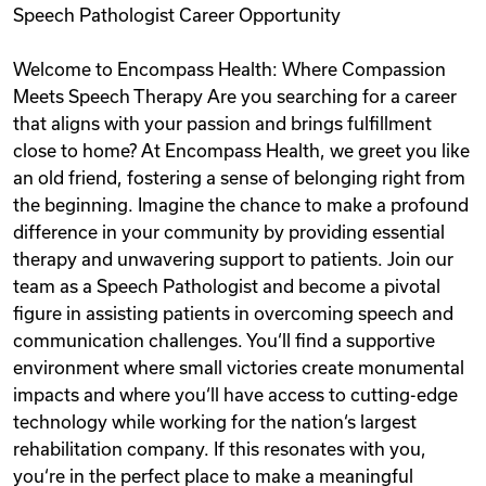
Speech Pathologist Career Opportunity
Videos
Welcome to Encompass Health: Where Compassion
Meets Speech Therapy Are you searching for a career
Remote Jobs
that aligns with your passion and brings fulfillment
close to home? At Encompass Health, we greet you like
an old friend, fostering a sense of belonging right from
the beginning. Imagine the chance to make a profound
difference in your community by providing essential
therapy and unwavering support to patients. Join our
team as a Speech Pathologist and become a pivotal
figure in assisting patients in overcoming speech and
communication challenges. You‘ll find a supportive
environment where small victories create monumental
impacts and where you‘ll have access to cutting-edge
technology while working for the nation‘s largest
rehabilitation company. If this resonates with you,
you‘re in the perfect place to make a meaningful