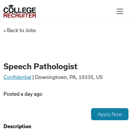
Skip to content
College Recruiter
Speech Pathologist
« Back to Jobs
For Employers
Contact
Speech Pathologist
Confidential
|
Downingtown, PA, 19335, US
Find Jobs
Posted
a day ago
Articles
Apply Now
Podcasts
Description