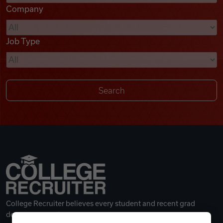
Company
Videos
Job Type
Remote Jobs
College Recruiter believes every student and recent grad
deserves a great career.