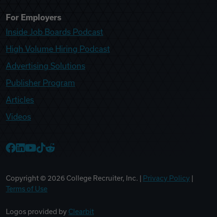
For Employers
Inside Job Boards Podcast
High Volume Hiring Podcast
Advertising Solutions
Publisher Program
Articles
Videos
College Recruiter Facebook
College Recruiter LinkedIn
College Recruiter YouTube
College Recruiter TikTok
College Recruiter Reddit
Copyright ©
2026
College Recruiter, Inc. |
Privacy Policy
|
Terms of Use
Logos provided by
Clearbit