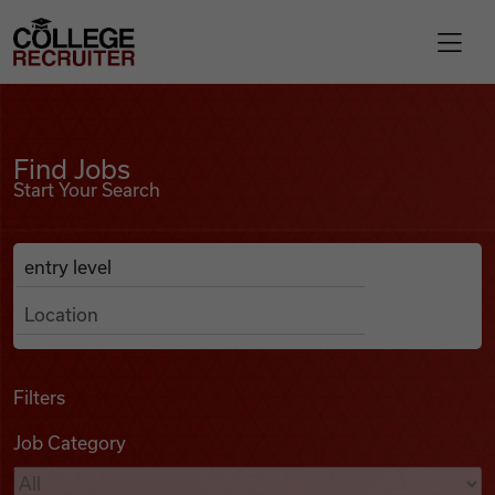
Skip to content
College Recruiter
Find Jobs
For Employers
Find Jobs
Start Your Search
Contact
Anywhere
Search Job Listings
Find Jobs
Articles
Filters
Job Category
Podcasts