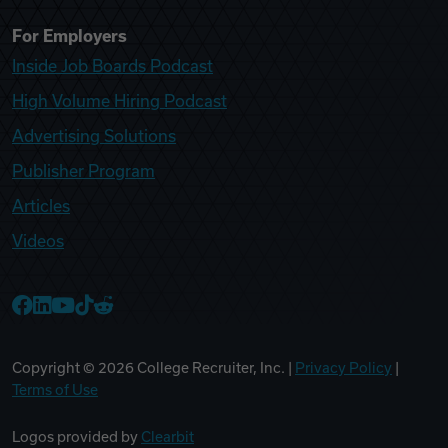
For Employers
Inside Job Boards Podcast
High Volume Hiring Podcast
Advertising Solutions
Publisher Program
Articles
Videos
College Recruiter Facebook
College Recruiter LinkedIn
College Recruiter YouTube
College Recruiter TikTok
College Recruiter Reddit
Copyright ©
2026
College Recruiter, Inc. |
Privacy Policy
|
Terms of Use
Logos provided by
Clearbit