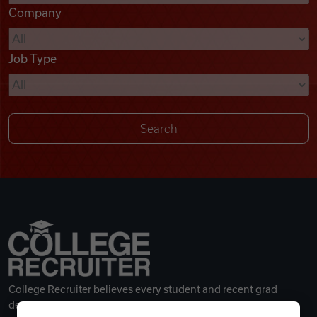
Company
Videos
Job Type
Remote Jobs
College Recruiter believes every student and recent grad
deserves a great career.