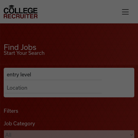
Skip to content
College Recruiter
Find Jobs
For Employers
Find Jobs
Start Your Search
Contact
Anywhere
Search Job Listings
Find Jobs
Articles
Filters
Job Category
Podcasts