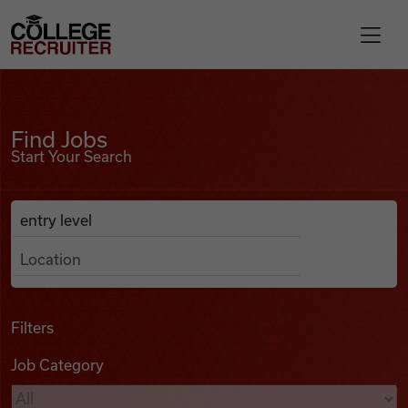
Skip to content
College Recruiter
Find Jobs
For Employers
Find Jobs
Start Your Search
Contact
Anywhere
Search Job Listings
Find Jobs
Articles
Filters
Job Category
Podcasts