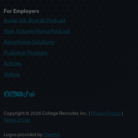
For Employers
Inside Job Boards Podcast
High Volume Hiring Podcast
Advertising Solutions
Publisher Program
Articles
Videos
College Recruiter Facebook
College Recruiter LinkedIn
College Recruiter YouTube
College Recruiter TikTok
College Recruiter Reddit
Copyright ©
2026
College Recruiter, Inc. |
Privacy Policy
|
Terms of Use
Logos provided by
Clearbit