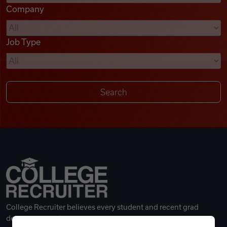
Company
Videos
Job Type
Remote Jobs
College Recruiter believes every student and recent grad
deserves a great career.