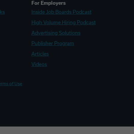
For Employers
ks
Inside Job Boards Podcast
High Volume Hiring Podcast
Advertising Solutions
Publisher Program
Articles
Videos
erms of Use