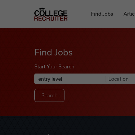
Skip to content
College Recruiter
Find Jobs
Artic
Find Jobs
Find Jobs
Start Your Search
Anywhere
Search Job Listings