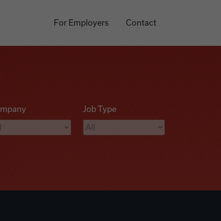
For Employers
Contact
mpany
Job Type