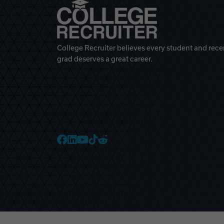
College Recruiter believes every student and rece
grad deserves a great career.
College Recruiter Faceb
College Recruiter Link
College Recruiter Yo
College Recruiter T
College Recruiter 