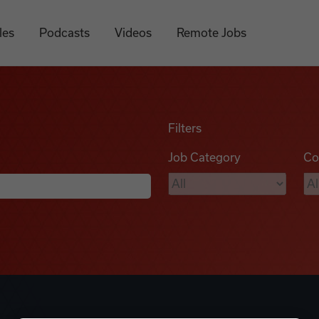
les
Podcasts
Videos
Remote Jobs
Filters
Job Category
Co