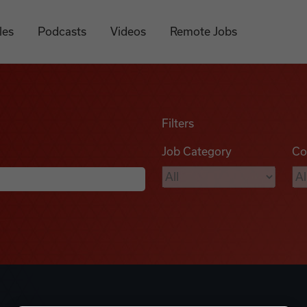
les
Podcasts
Videos
Remote Jobs
Filters
Job Category
Co