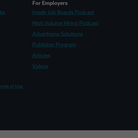
For Employers
ks
Inside Job Boards Podcast
High Volume Hiring Podcast
Advertising Solutions
Publisher Program
Articles
Videos
erms of Use