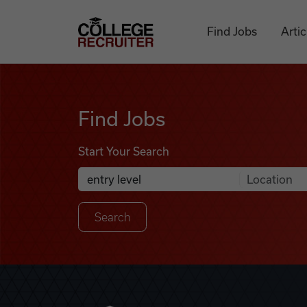
Skip to content
College Recruiter
Find Jobs
Artic
Find Jobs
Find Jobs
Start Your Search
Anywhere
Search Job Listings