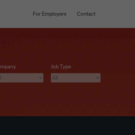
For Employers
Contact
mpany
Job Type