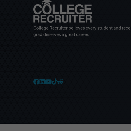
College Recruiter believes every student and rece
grad deserves a great career.
College Recruiter Faceb
College Recruiter Link
College Recruiter Yo
College Recruiter T
College Recruiter 