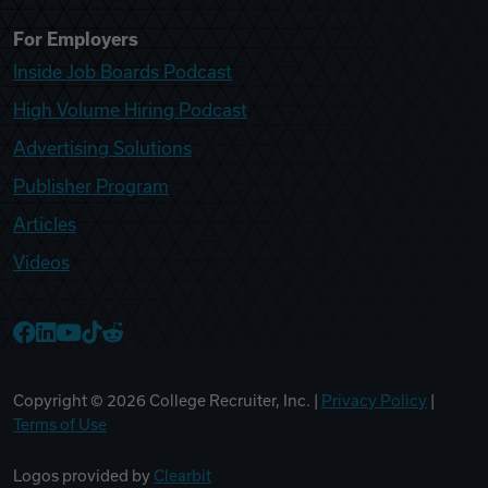
For Employers
Inside Job Boards Podcast
High Volume Hiring Podcast
Advertising Solutions
Publisher Program
Articles
Videos
College Recruiter Facebook
College Recruiter LinkedIn
College Recruiter YouTube
College Recruiter TikTok
College Recruiter Reddit
Copyright ©
2026
College Recruiter, Inc. |
Privacy Policy
|
Terms of Use
Logos provided by
Clearbit