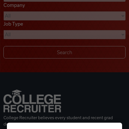
Company
Videos
Job Type
Remote Jobs
College Recruiter believes every student and recent grad
deserves a great career.