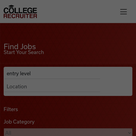
Skip to content
College Recruiter
Find Jobs
For Employers
Find Jobs
Start Your Search
Contact
Anywhere
Search Job Listings
Find Jobs
Articles
Filters
Job Category
Podcasts