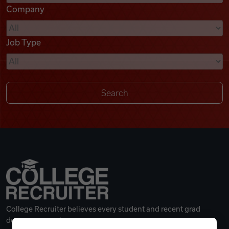
Company
Videos
Job Type
Remote Jobs
College Recruiter believes every student and recent grad
deserves a great career.