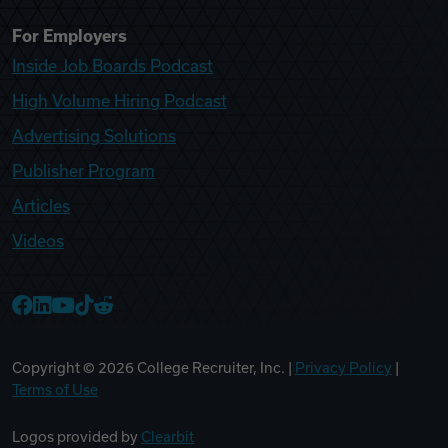
For Employers
Inside Job Boards Podcast
High Volume Hiring Podcast
Advertising Solutions
Publisher Program
Articles
Videos
College Recruiter Facebook
College Recruiter LinkedIn
College Recruiter YouTube
College Recruiter TikTok
College Recruiter Reddit
Copyright ©
2026
College Recruiter, Inc. |
Privacy Policy
|
Terms of Use
Logos provided by
Clearbit