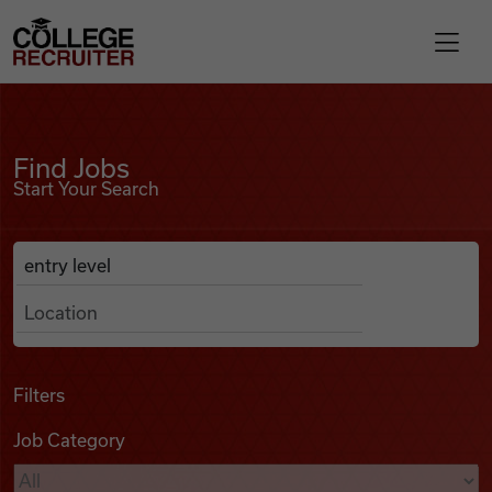
Skip to content
College Recruiter
Find Jobs
For Employers
Find Jobs
Start Your Search
Contact
Anywhere
Search Job Listings
Find Jobs
Articles
Filters
Job Category
Podcasts