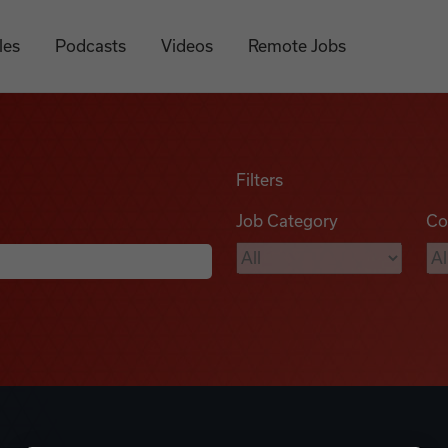
les
Podcasts
Videos
Remote Jobs
Filters
Job Category
Co