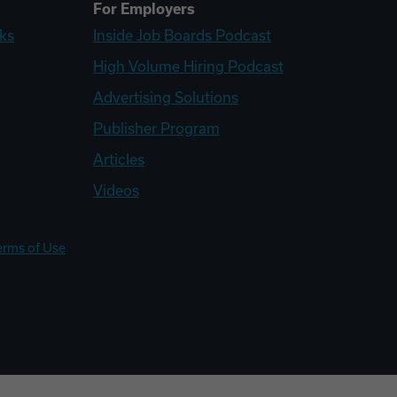
For Employers
ks
Inside Job Boards Podcast
High Volume Hiring Podcast
Advertising Solutions
Publisher Program
Articles
Videos
erms of Use