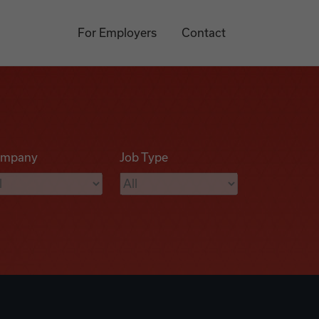
For Employers
Contact
mpany
Job Type