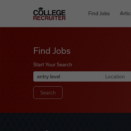
Skip to content
College Recruiter
Find Jobs
Artic
Find Jobs
Find Jobs
Start Your Search
Anywhere
Search Job Listings