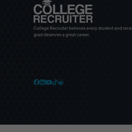
College Recruiter believes every student and rece
grad deserves a great career.
College Recruiter Faceb
College Recruiter Link
College Recruiter Yo
College Recruiter T
College Recruiter 