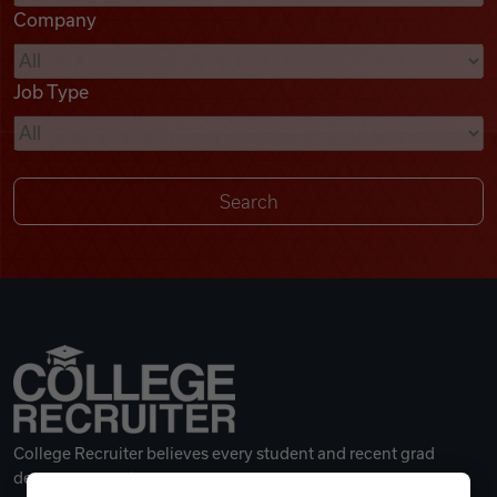
Company
Videos
Job Type
Remote Jobs
College Recruiter believes every student and recent grad
deserves a great career.