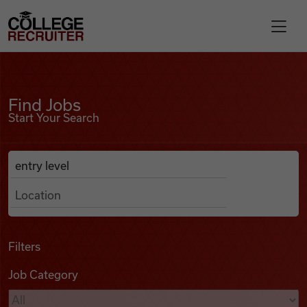
Skip to content
College Recruiter
Find Jobs
For Employers
Find Jobs
Start Your Search
Contact
Anywhere
Search Job Listings
Find Jobs
Articles
Filters
Job Category
Podcasts