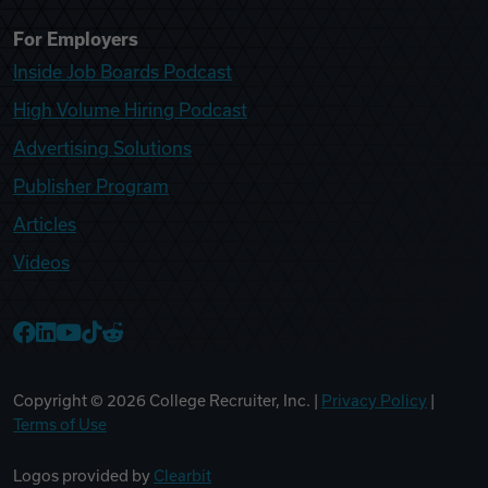
For Employers
Inside Job Boards Podcast
High Volume Hiring Podcast
Advertising Solutions
Publisher Program
Articles
Videos
College Recruiter Facebook
College Recruiter LinkedIn
College Recruiter YouTube
College Recruiter TikTok
College Recruiter Reddit
Copyright ©
2026
College Recruiter, Inc. |
Privacy Policy
|
Terms of Use
Logos provided by
Clearbit