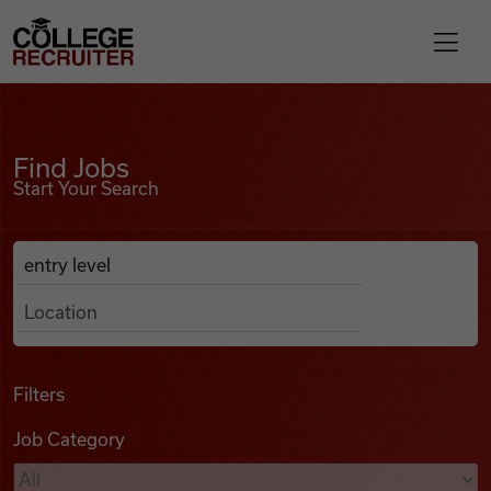
Skip to content
College Recruiter
Find Jobs
For Employers
Find Jobs
Start Your Search
Contact
Anywhere
Search Job Listings
Find Jobs
Articles
Filters
Job Category
Podcasts