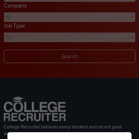
Company
Videos
Job Type
Remote Jobs
College Recruiter believes every student and recent grad
deserves a great career.