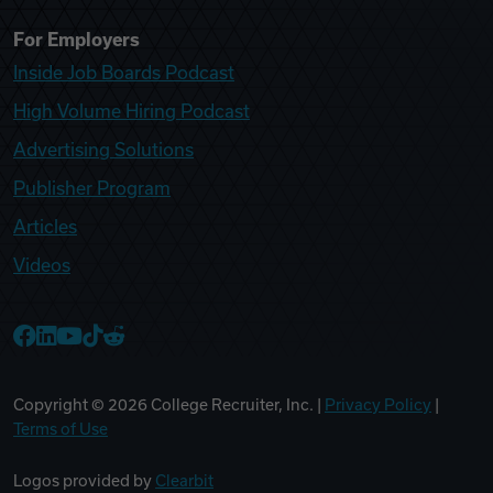
For Employers
Inside Job Boards Podcast
High Volume Hiring Podcast
Advertising Solutions
Publisher Program
Articles
Videos
College Recruiter Facebook
College Recruiter LinkedIn
College Recruiter YouTube
College Recruiter TikTok
College Recruiter Reddit
Copyright ©
2026
College Recruiter, Inc. |
Privacy Policy
|
Terms of Use
Logos provided by
Clearbit