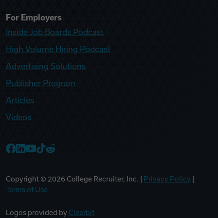
For Employers
Inside Job Boards Podcast
High Volume Hiring Podcast
Advertising Solutions
Publisher Program
Articles
Videos
College Recruiter Facebook
College Recruiter LinkedIn
College Recruiter YouTube
College Recruiter TikTok
College Recruiter Reddit
Copyright ©
2026
College Recruiter, Inc. |
Privacy Policy
|
Terms of Use
Logos provided by
Clearbit