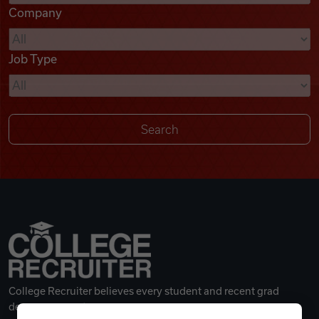
Company
Videos
Job Type
Remote Jobs
College Recruiter believes every student and recent grad
deserves a great career.