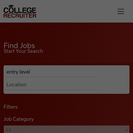
Skip to content
College Recruiter
Find Jobs
For Employers
Find Jobs
Start Your Search
Contact
Anywhere
Search Job Listings
Find Jobs
Articles
Filters
Job Category
Podcasts