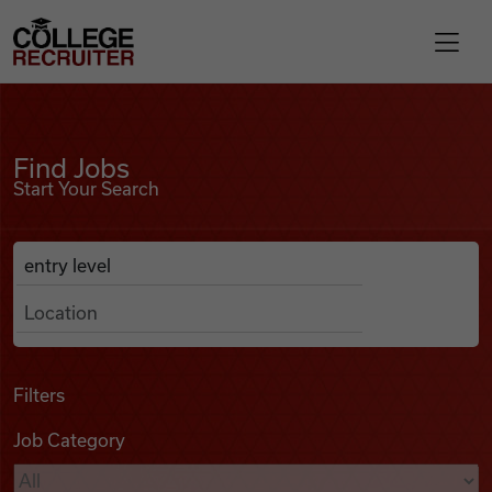
Skip to content
College Recruiter
Find Jobs
For Employers
Find Jobs
Start Your Search
Contact
Anywhere
Search Job Listings
Find Jobs
Articles
Filters
Job Category
Podcasts