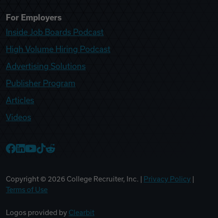
For Employers
Inside Job Boards Podcast
High Volume Hiring Podcast
Advertising Solutions
Publisher Program
Articles
Videos
College Recruiter Facebook
College Recruiter LinkedIn
College Recruiter YouTube
College Recruiter TikTok
College Recruiter Reddit
Copyright ©
2026
College Recruiter, Inc. |
Privacy Policy
|
Terms of Use
Logos provided by
Clearbit