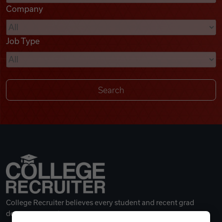
Company
Videos
Job Type
Remote Jobs
College Recruiter believes every student and recent grad
deserves a great career.