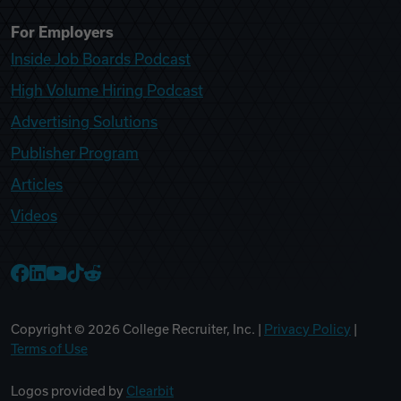
For Employers
Inside Job Boards Podcast
High Volume Hiring Podcast
Advertising Solutions
Publisher Program
Articles
Videos
College Recruiter Facebook
College Recruiter LinkedIn
College Recruiter YouTube
College Recruiter TikTok
College Recruiter Reddit
Copyright ©
2026
College Recruiter, Inc. |
Privacy Policy
|
Terms of Use
Logos provided by
Clearbit