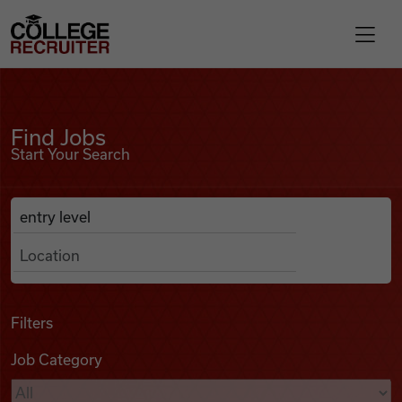
Skip to content
College Recruiter
Find Jobs
For Employers
Find Jobs
Start Your Search
Contact
Anywhere
Search Job Listings
Find Jobs
Articles
Filters
Job Category
Podcasts