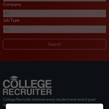
Company
Videos
Job Type
Remote Jobs
College Recruiter believes every student and recent grad
deserves a great career.